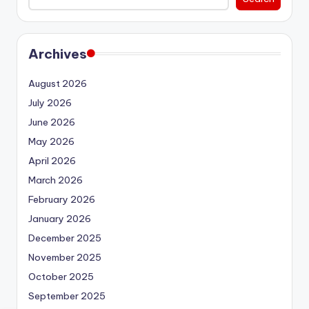
Archives
August 2026
July 2026
June 2026
May 2026
April 2026
March 2026
February 2026
January 2026
December 2025
November 2025
October 2025
September 2025