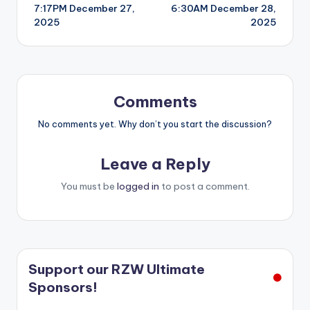
7:17PM December 27,
6:30AM December 28,
navigation
2025
2025
Comments
No comments yet. Why don’t you start the discussion?
Leave a Reply
You must be
logged in
to post a comment.
Support our RZW Ultimate
Sponsors!