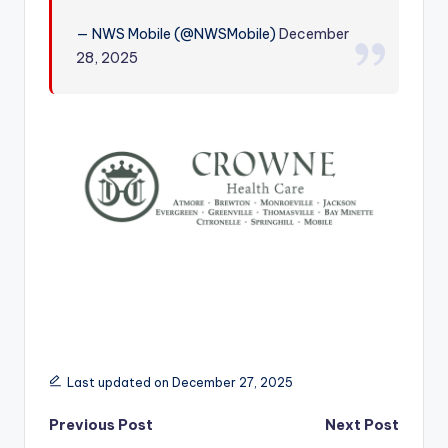
r
— NWS Mobile (@NWSMobile)
December
28, 2025
Last updated on December 27, 2025
Post
Previous Post
Next Post