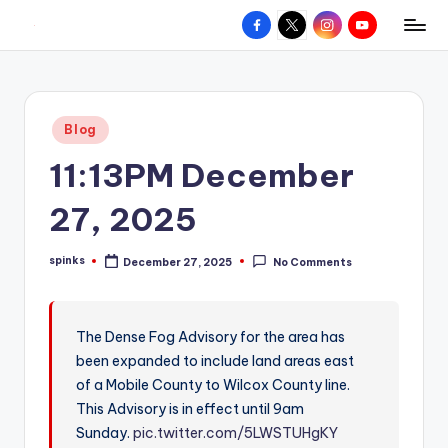
Facebook
X
Instagram
YouTube
R
Hyperlocal
Skip
weather
to
e
for
content
d
your
Posted
Blog
hometown.
Z
in
11:13PM December
o
n
27, 2025
e
spinks
December 27, 2025
No Comments
W
Posted
by
e
a
The Dense Fog Advisory for the area has
been expanded to include land areas east
t
of a Mobile County to Wilcox County line.
h
This Advisory is in effect until 9am
e
Sunday.
pic.twitter.com/5LWSTUHgKY