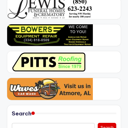
Search
Search