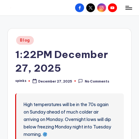
Facebook
X
Instagram
YouTube
R
Hyperlocal
Skip
weather
to
e
for
content
d
your
Posted
Blog
hometown.
Z
in
1:22PM December
o
n
27, 2025
e
spinks
December 27, 2025
No Comments
W
Posted
by
e
a
High temperatures will be in the 70s again
on Sunday ahead of much colder air
t
arriving on Monday. Overnight lows will dip
h
below freezing Monday night into Tuesday
e
morning.