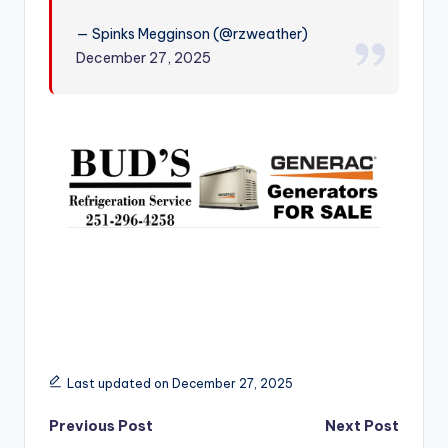
r
— Spinks Megginson (@rzweather)
December 27, 2025
Last updated on December 27, 2025
Post
Previous Post
Next Post