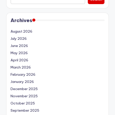
Archives
August 2026
July 2026
June 2026
May 2026
April 2026
March 2026
February 2026
January 2026
December 2025
November 2025
October 2025
September 2025