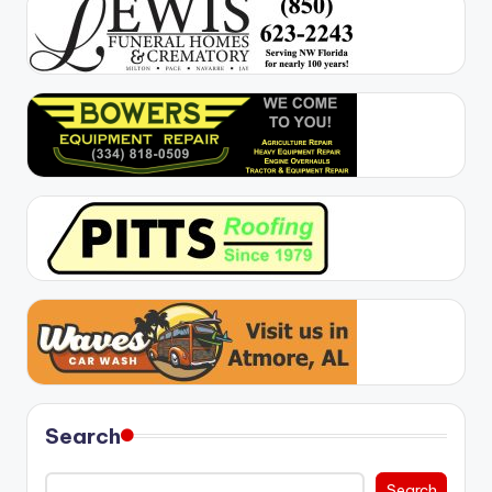
Search
Search