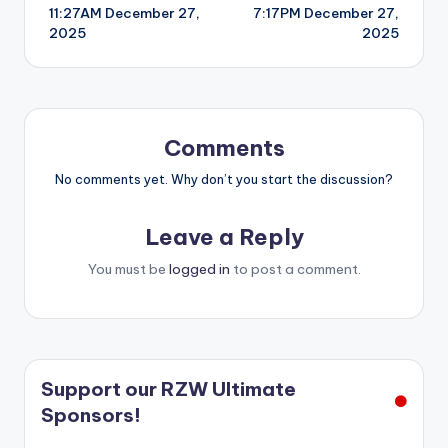
11:27AM December 27,
7:17PM December 27,
navigation
2025
2025
Comments
No comments yet. Why don’t you start the discussion?
Leave a Reply
You must be
logged in
to post a comment.
Support our RZW Ultimate
Sponsors!