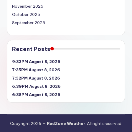
November 2025
October 2025
September 2025
Recent Posts
9:33PM August 8, 2026
7:35PM August 8, 2026
7:32PM August 8, 2026
6:39PM August 8, 2026
6:38PM August 8, 2026
Copyright 2026 —
RedZone Weather
. All rights reserved.