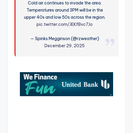
Cold air continues to invade the area.
r
Temperatures around 3PM will be in the
upper 40s and low 50s across the region.
pic.twitter.com/JEKfBvc7Jo
— Spinks Megginson (@rzweather)
December 29, 2025