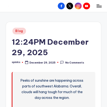
Facebook
X
Instagram
YouTube
R
Hyperlocal
Skip
weather
to
e
for
content
d
your
Posted
Blog
hometown.
Z
in
12:24PM December
o
n
29, 2025
e
spinks
December 29, 2025
No Comments
W
Posted
by
e
a
Peeks of sunshine are happening across
parts of southwest Alabama. Overall,
t
clouds will hang tough for much of the
h
day across the region.
e