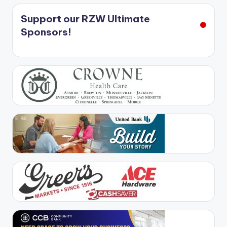
Support our RZW Ultimate
Sponsors!