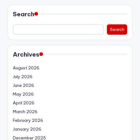
Search
Search
Archives
August 2026
July 2026
June 2026
May 2026
April 2026
March 2026
February 2026
January 2026
December 2025