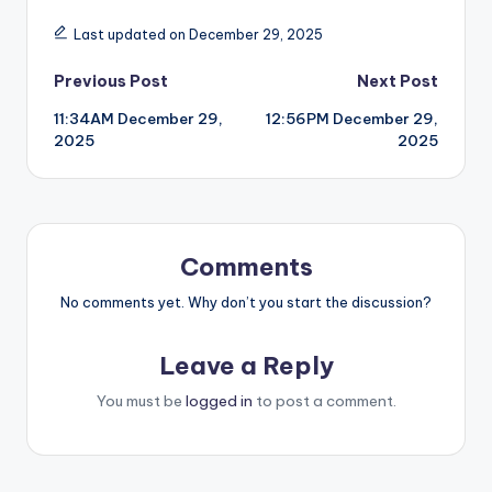
Last updated on December 29, 2025
Post
Previous Post
Next Post
11:34AM December 29,
12:56PM December 29,
navigation
2025
2025
Comments
No comments yet. Why don’t you start the discussion?
Leave a Reply
You must be
logged in
to post a comment.