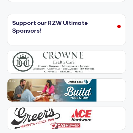
Support our RZW Ultimate
Sponsors!