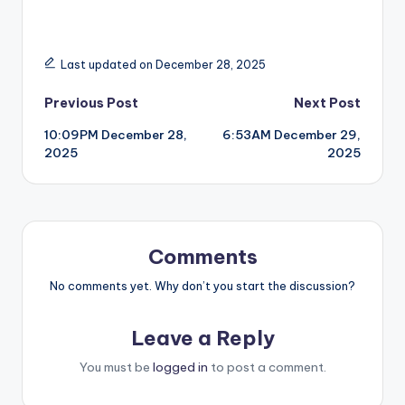
Last updated on December 28, 2025
Post
Previous Post
Next Post
10:09PM December 28,
6:53AM December 29,
navigation
2025
2025
Comments
No comments yet. Why don’t you start the discussion?
Leave a Reply
You must be
logged in
to post a comment.