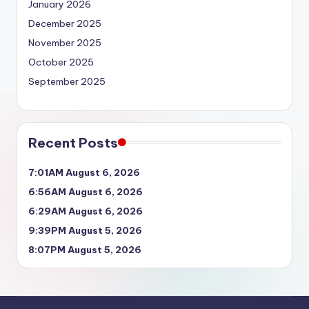
January 2026
December 2025
November 2025
October 2025
September 2025
Recent Posts
7:01AM August 6, 2026
6:56AM August 6, 2026
6:29AM August 6, 2026
9:39PM August 5, 2026
8:07PM August 5, 2026