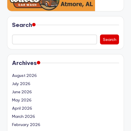
Search
Search
Archives
August 2026
July 2026
June 2026
May 2026
April 2026
March 2026
February 2026