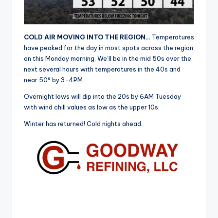
r
COLD AIR MOVING INTO THE REGION…
Temperatures
have peaked for the day in most spots across the region
on this Monday morning. We’ll be in the mid 50s over the
next several hours with temperatures in the 40s and
near 50° by 3-4PM.
Overnight lows will dip into the 20s by 6AM Tuesday
with wind chill values as low as the upper 10s.
Winter has returned! Cold nights ahead.