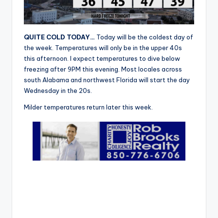
r
QUITE COLD TODAY…
Today will be the coldest day of
the week. Temperatures will only be in the upper 40s
this afternoon. I expect temperatures to dive below
freezing after 9PM this evening. Most locales across
south Alabama and northwest Florida will start the day
Wednesday in the 20s.
Milder temperatures return later this week.