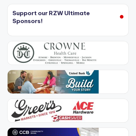
Support our RZW Ultimate
Sponsors!