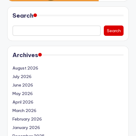
Search
Search
Archives
August 2026
July 2026
June 2026
May 2026
April 2026
March 2026
February 2026
January 2026
December 2025