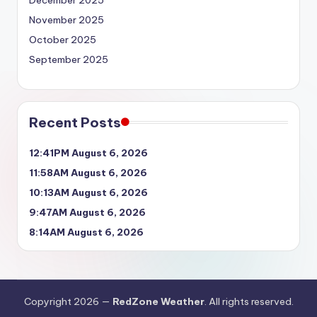
November 2025
October 2025
September 2025
Recent Posts
12:41PM August 6, 2026
11:58AM August 6, 2026
10:13AM August 6, 2026
9:47AM August 6, 2026
8:14AM August 6, 2026
Copyright 2026 —
RedZone Weather
. All rights reserved.