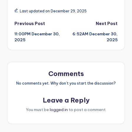
Last updated on December 29, 2025
Post
Previous Post
Next Post
11:00PM December 30,
6:52AM December 30,
navigation
2025
2025
Comments
No comments yet. Why don’t you start the discussion?
Leave a Reply
You must be
logged in
to post a comment.