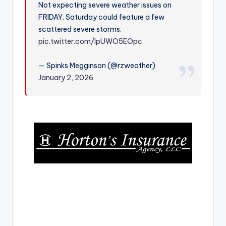
Not expecting severe weather issues on
r
FRIDAY. Saturday could feature a few
scattered severe storms.
pic.twitter.com/IpUWO5EOpc
— Spinks Megginson (@rzweather)
January 2, 2026