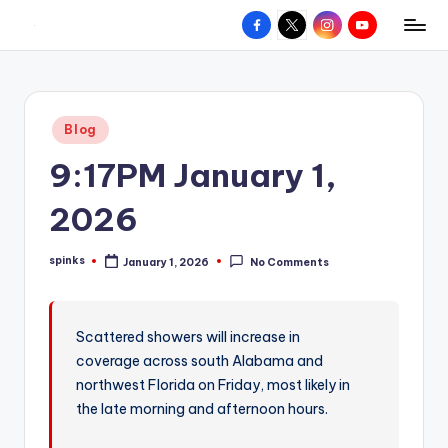
Facebook
X
Instagram
YouTube
R
Hyperlocal
Skip
weather
to
e
for
content
d
your
Posted
Blog
hometown.
Z
in
9:17PM January 1,
o
n
2026
e
spinks
January 1, 2026
No Comments
W
Posted
by
e
a
Scattered showers will increase in
coverage across south Alabama and
t
northwest Florida on Friday, most likely in
h
the late morning and afternoon hours.
e