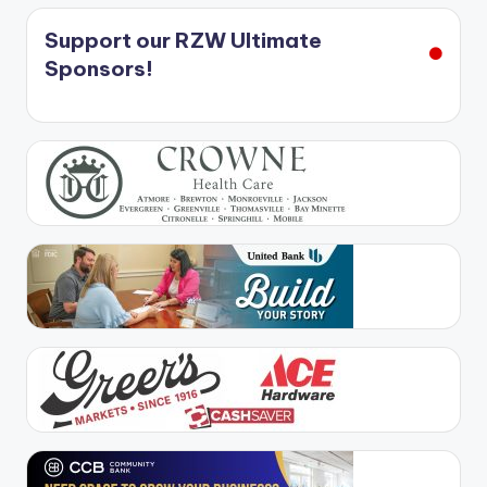
Support our RZW Ultimate
Sponsors!