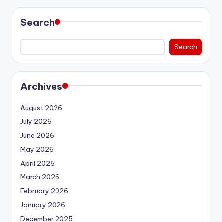
Search
Search
Archives
August 2026
July 2026
June 2026
May 2026
April 2026
March 2026
February 2026
January 2026
December 2025