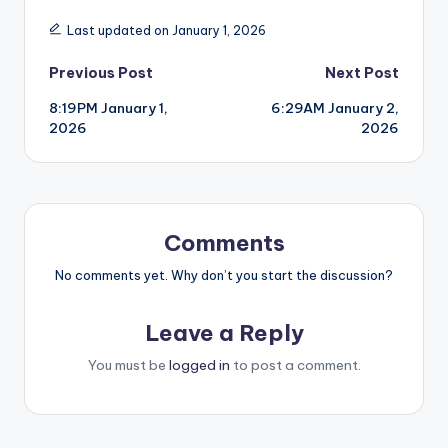
Last updated on January 1, 2026
Post
Previous Post
Next Post
8:19PM January 1,
6:29AM January 2,
navigation
2026
2026
Comments
No comments yet. Why don’t you start the discussion?
Leave a Reply
You must be
logged in
to post a comment.