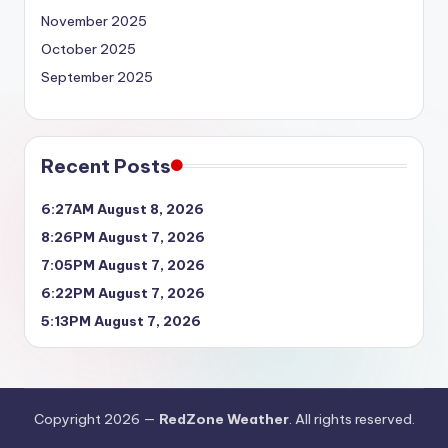
November 2025
October 2025
September 2025
Recent Posts
6:27AM August 8, 2026
8:26PM August 7, 2026
7:05PM August 7, 2026
6:22PM August 7, 2026
5:13PM August 7, 2026
Copyright 2026 —
RedZone Weather
. All rights reserved.