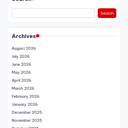
Search
Archives
August 2026
July 2026
June 2026
May 2026
April 2026
March 2026
February 2026
January 2026
December 2025
November 2025