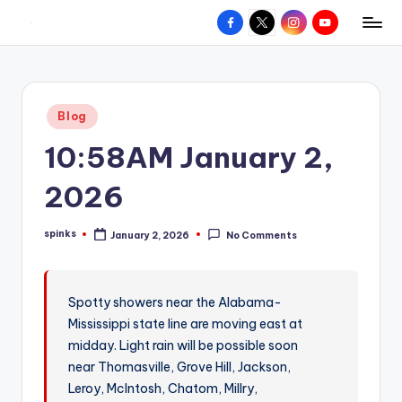
Facebook
X
Instagram
YouTube
R
Hyperlocal
Skip
weather
to
e
for
content
d
your
Posted
Blog
hometown.
Z
in
10:58AM January 2,
o
n
2026
e
spinks
January 2, 2026
No Comments
W
Posted
by
e
a
Spotty showers near the Alabama-
Mississippi state line are moving east at
t
midday. Light rain will be possible soon
h
near Thomasville, Grove Hill, Jackson,
e
Leroy, McIntosh, Chatom, Millry,