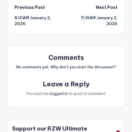
Post
Previous Post
Next Post
8:01AM January 2,
11:51AM January 2,
navigation
2026
2026
Comments
No comments yet. Why don’t you start the discussion?
Leave a Reply
You must be
logged in
to post a comment.
Support our RZW Ultimate