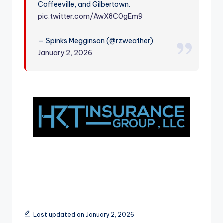
Coffeeville, and Gilbertown.
r
pic.twitter.com/AwX8C0gEm9
— Spinks Megginson (@rzweather)
January 2, 2026
Last updated on January 2, 2026