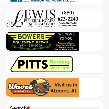
Search