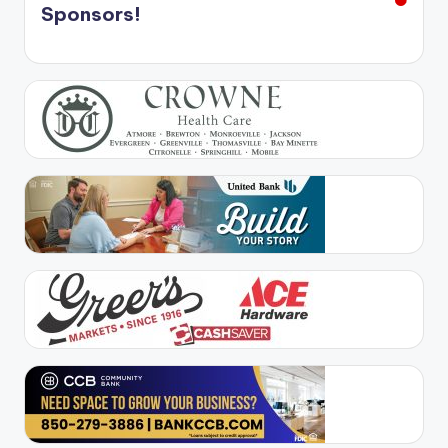
Sponsors!