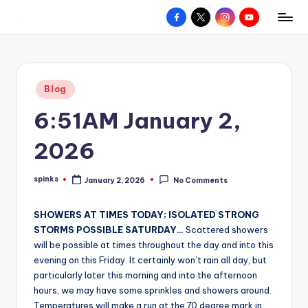
Facebook
X
Instagram
YouTube
R
Hyperlocal
Skip
weather
to
e
for
content
d
your
Posted
Blog
hometown.
Z
in
6:51AM January 2,
o
n
2026
e
spinks
January 2, 2026
No Comments
W
Posted
by
e
SHOWERS AT TIMES TODAY; ISOLATED STRONG
a
STORMS POSSIBLE SATURDAY…
Scattered showers
will be possible at times throughout the day and into this
t
evening on this Friday. It certainly won’t rain all day, but
h
particularly later this morning and into the afternoon
hours, we may have some sprinkles and showers around.
e
Temperatures will make a run at the 70 degree mark in