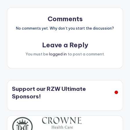
Comments
No comments yet. Why don’t you start the discussion?
Leave a Reply
You must be
logged in
to post a comment.
Support our RZW Ultimate
Sponsors!