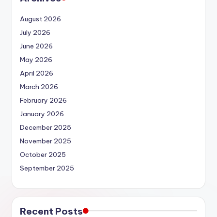
August 2026
July 2026
June 2026
May 2026
April 2026
March 2026
February 2026
January 2026
December 2025
November 2025
October 2025
September 2025
Recent Posts