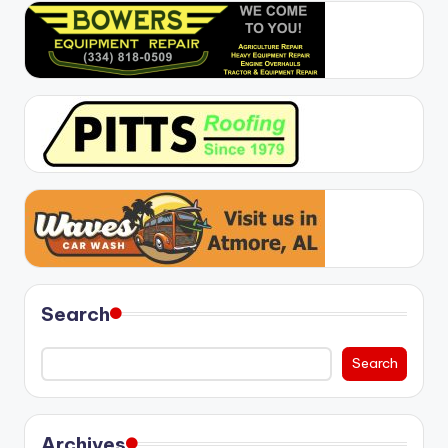
Search
Search
Archives