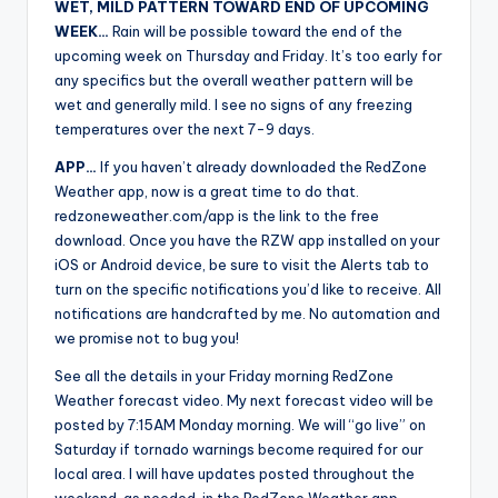
WET, MILD PATTERN TOWARD END OF UPCOMING
WEEK…
Rain will be possible toward the end of the
upcoming week on Thursday and Friday. It’s too early for
any specifics but the overall weather pattern will be
wet and generally mild. I see no signs of any freezing
temperatures over the next 7-9 days.
APP…
If you haven’t already downloaded the RedZone
Weather app, now is a great time to do that.
redzoneweather.com/app is the link to the free
download. Once you have the RZW app installed on your
iOS or Android device, be sure to visit the Alerts tab to
turn on the specific notifications you’d like to receive. All
notifications are handcrafted by me. No automation and
we promise not to bug you!
See all the details in your Friday morning RedZone
Weather forecast video. My next forecast video will be
posted by 7:15AM Monday morning. We will “go live” on
Saturday if tornado warnings become required for our
local area. I will have updates posted throughout the