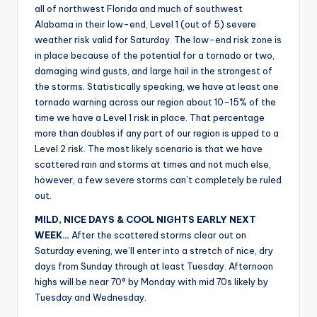
all of northwest Florida and much of southwest
Alabama in their low-end, Level 1 (out of 5) severe
weather risk valid for Saturday. The low-end risk zone is
in place because of the potential for a tornado or two,
damaging wind gusts, and large hail in the strongest of
the storms. Statistically speaking, we have at least one
tornado warning across our region about 10-15% of the
time we have a Level 1 risk in place. That percentage
more than doubles if any part of our region is upped to a
Level 2 risk. The most likely scenario is that we have
scattered rain and storms at times and not much else,
however, a few severe storms can’t completely be ruled
out.
MILD, NICE DAYS & COOL NIGHTS EARLY NEXT
WEEK…
After the scattered storms clear out on
Saturday evening, we’ll enter into a stretch of nice, dry
days from Sunday through at least Tuesday. Afternoon
highs will be near 70° by Monday with mid 70s likely by
Tuesday and Wednesday.