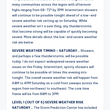
r
many communities across the region with afternoon
highs ranging from 68-72° by 3PM. Intermittent showers
will continue to be possible tonight ahead of a low-end
severe weather risk setting up on Saturday. While
severe weather isn’t a sure thing, any thunderstorms
that become strong will be capable of quickly becoming
severe. More details about the low-end severe weather
risk are below.
SEVERE WEATHER TIMING – SATURDAY…
Showers,
and perhaps a few thunderstorms, will be possible
today. I do not expect widespread severe weather
issues on this Friday. Intermittent, spotty showers will
continue to be possible at times this evening into
tonight. The overall severe weather risk will happen from
4AM to 4PM Saturday as a cold front sweeps across the
region from northwest to southeast. The core time
frame will be from 8AM to 2PM.
LEVEL 1 (OUT OF 5) SEVERE WEATHER RISK
SATURDAY…
The Storm Prediction Center has included