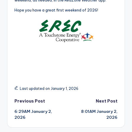
weekend, as needed, in the RedZone Weather app.
Hope you have a great first weekend of 2026!
Last updated on January 1, 2026
Post
Previous Post
Next Post
6:29AM January 2,
8:01AM January 2,
navigation
2026
2026