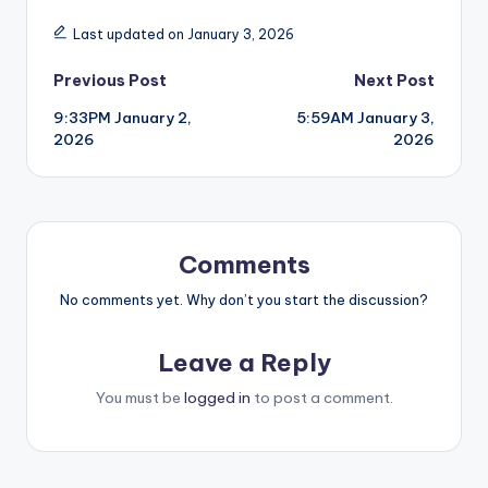
Last updated on January 3, 2026
Post
Previous Post
Next Post
9:33PM January 2,
5:59AM January 3,
navigation
2026
2026
Comments
No comments yet. Why don’t you start the discussion?
Leave a Reply
You must be
logged in
to post a comment.