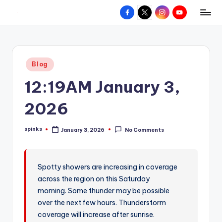
Facebook
X
Instagram
YouTube
R
Hyperlocal
Skip
weather
to
e
for
content
d
your
Posted
Blog
hometown.
Z
in
12:19AM January 3,
o
n
2026
e
spinks
January 3, 2026
No Comments
W
Posted
by
e
a
Spotty showers are increasing in coverage
across the region on this Saturday
t
morning. Some thunder may be possible
h
over the next few hours. Thunderstorm
e
coverage will increase after sunrise.