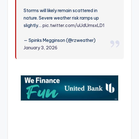
r
Storms will likely remain scattered in
nature. Severe weather risk ramps up
slightly…
pic.twitter.com/uUdUmsxLD1
— Spinks Megginson (@rzweather)
January 3, 2026