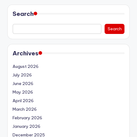
Search
Search
Archives
August 2026
July 2026
June 2026
May 2026
April 2026
March 2026
February 2026
January 2026
December 2025