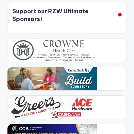
Support our RZW Ultimate
Sponsors!