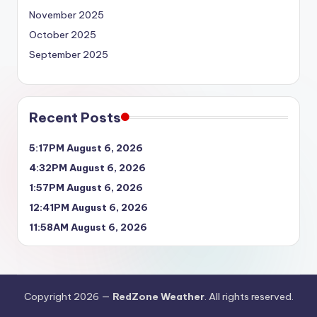
November 2025
October 2025
September 2025
Recent Posts
5:17PM August 6, 2026
4:32PM August 6, 2026
1:57PM August 6, 2026
12:41PM August 6, 2026
11:58AM August 6, 2026
Copyright 2026 —
RedZone Weather
. All rights reserved.