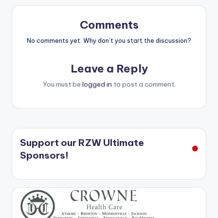
Comments
No comments yet. Why don’t you start the discussion?
Leave a Reply
You must be
logged in
to post a comment.
Support our RZW Ultimate
Sponsors!