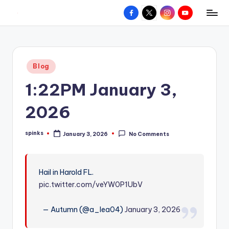
Facebook
X
Instagram
YouTube
R
Hyperlocal
Skip
weather
to
e
for
content
d
your
Posted
Blog
hometown.
Z
in
1:22PM January 3,
o
n
2026
e
spinks
January 3, 2026
No Comments
W
Posted
by
e
a
Hail in Harold FL.
pic.twitter.com/veYW0P1UbV
t
h
— Autumn (@a_lea04)
January 3, 2026
e