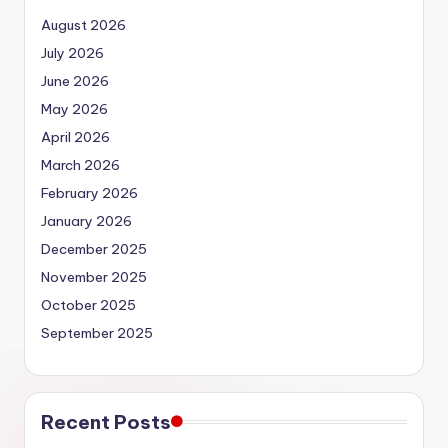
August 2026
July 2026
June 2026
May 2026
April 2026
March 2026
February 2026
January 2026
December 2025
November 2025
October 2025
September 2025
Recent Posts