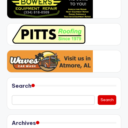
Search
Search
Archives