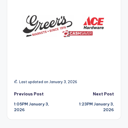
r
Last updated on January 3, 2026
Post
Previous Post
Next Post
1:05PM January 3,
1:23PM January 3,
navigation
2026
2026