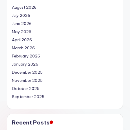
August 2026
July 2026
June 2026
May 2026
April 2026
March 2026
February 2026
January 2026
December 2025
November 2025
October 2025
September 2025
Recent Posts