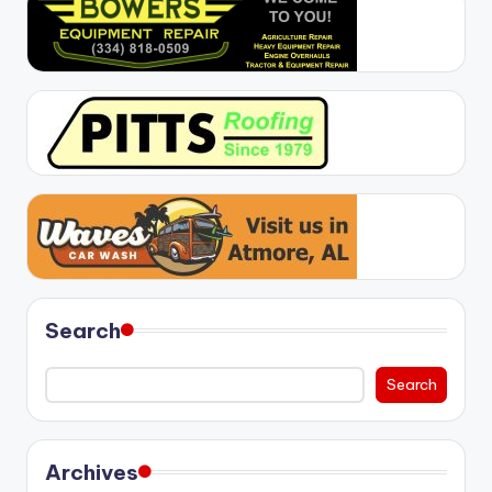
Search
Search
Archives