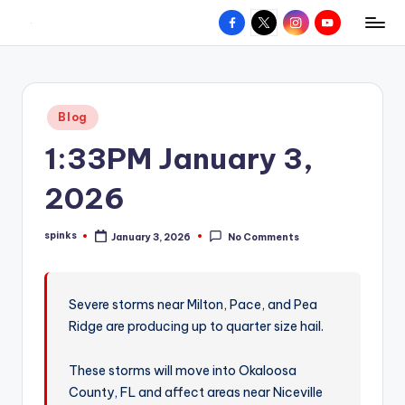
Facebook
X
Instagram
YouTube
R
Hyperlocal
Skip
weather
to
e
for
content
d
your
Posted
Blog
hometown.
Z
in
1:33PM January 3,
o
n
2026
e
spinks
January 3, 2026
No Comments
W
Posted
by
e
a
Severe storms near Milton, Pace, and Pea
Ridge are producing up to quarter size hail.
t
h
These storms will move into Okaloosa
e
County, FL and affect areas near Niceville