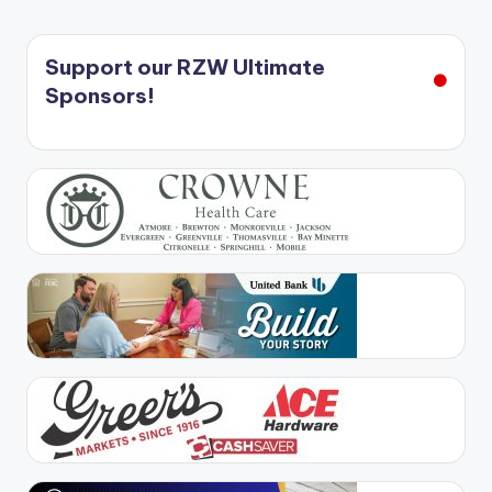
Support our RZW Ultimate
Sponsors!