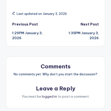
Last updated on January 3, 2026
Post
Previous Post
Next Post
1:29PM January 3,
1:35PM January 3,
navigation
2026
2026
Comments
No comments yet. Why don’t you start the discussion?
Leave a Reply
You must be
logged in
to post a comment.