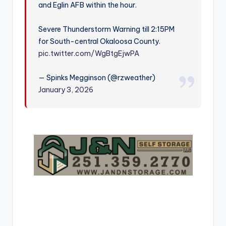
and Eglin AFB within the hour.
r
Severe Thunderstorm Warning till 2:15PM
for South-central Okaloosa County.
pic.twitter.com/WgBtgEjwPA
— Spinks Megginson (@rzweather)
January 3, 2026