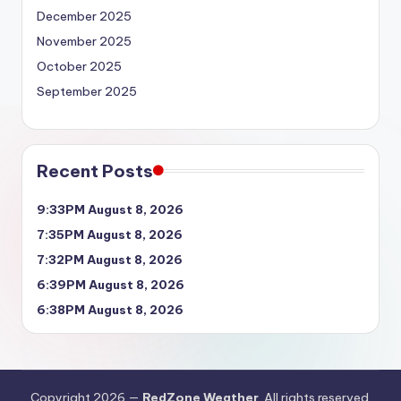
December 2025
November 2025
October 2025
September 2025
Recent Posts
9:33PM August 8, 2026
7:35PM August 8, 2026
7:32PM August 8, 2026
6:39PM August 8, 2026
6:38PM August 8, 2026
Copyright 2026 —
RedZone Weather
. All rights reserved.