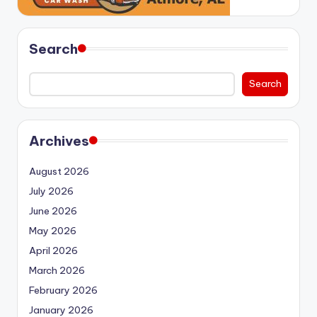
Search
Search
Archives
August 2026
July 2026
June 2026
May 2026
April 2026
March 2026
February 2026
January 2026