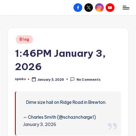
Facebook
X
Instagram
YouTube
R
Hyperlocal
Skip
weather
to
e
for
content
d
your
Posted
Blog
hometown.
Z
in
1:46PM January 3,
o
n
2026
e
spinks
January 3, 2026
No Comments
W
Posted
by
e
a
Dime size hail on Ridge Road in Brewton.
t
— Charles Smith (@schazncharge1)
h
January 3, 2026
e