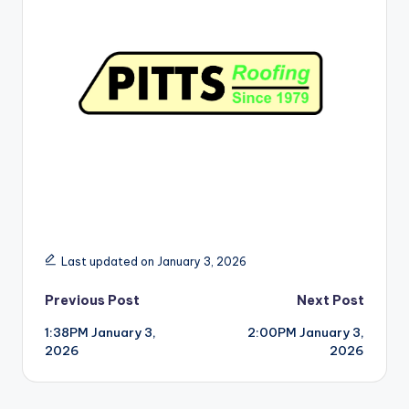
r
Last updated on January 3, 2026
Post
Previous Post
Next Post
1:38PM January 3,
2:00PM January 3,
navigation
2026
2026