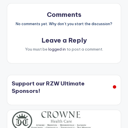
Comments
No comments yet. Why don’t you start the discussion?
Leave a Reply
You must be
logged in
to post a comment.
Support our RZW Ultimate
Sponsors!