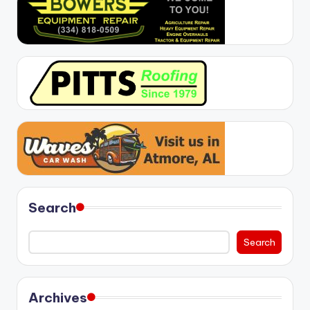
Search
Search
Archives