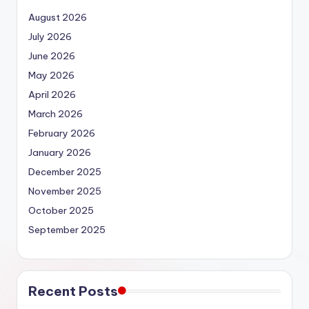
August 2026
July 2026
June 2026
May 2026
April 2026
March 2026
February 2026
January 2026
December 2025
November 2025
October 2025
September 2025
Recent Posts