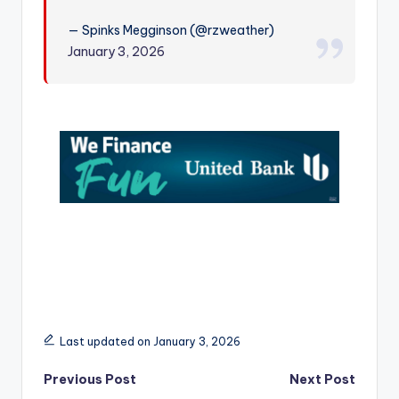
r
— Spinks Megginson (@rzweather)
January 3, 2026
Last updated on January 3, 2026
Post
Previous Post
Next Post