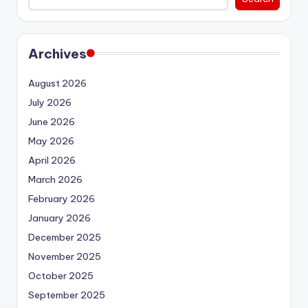
Archives
August 2026
July 2026
June 2026
May 2026
April 2026
March 2026
February 2026
January 2026
December 2025
November 2025
October 2025
September 2025