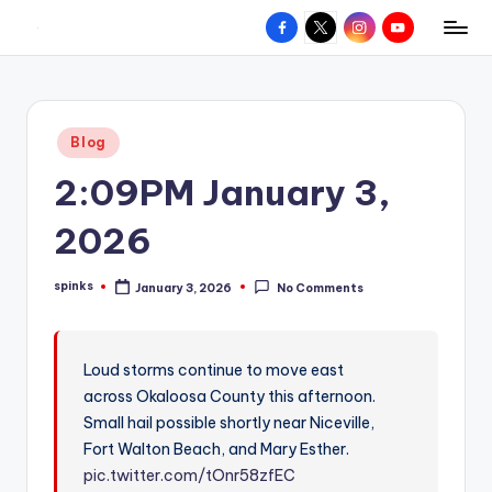
Facebook
X
Instagram
YouTube
R
Hyperlocal
Skip
weather
to
e
for
content
d
your
Posted
Blog
hometown.
Z
in
2:09PM January 3,
o
n
2026
e
spinks
January 3, 2026
No Comments
W
Posted
by
e
a
Loud storms continue to move east
across Okaloosa County this afternoon.
t
Small hail possible shortly near Niceville,
h
Fort Walton Beach, and Mary Esther.
e
pic.twitter.com/tOnr58zfEC