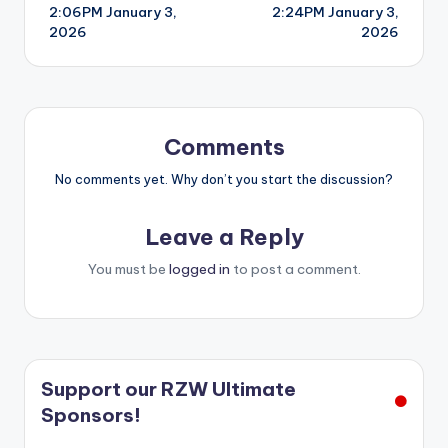
2:06PM January 3,
2:24PM January 3,
navigation
2026
2026
Comments
No comments yet. Why don’t you start the discussion?
Leave a Reply
You must be
logged in
to post a comment.
Support our RZW Ultimate
Sponsors!