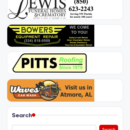
Search
Search