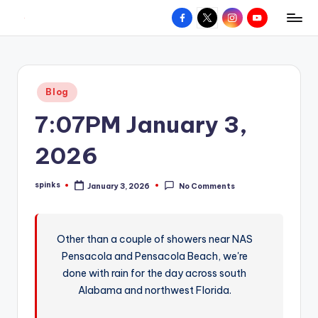
Facebook
X
Instagram
YouTube
R
Hyperlocal
Skip
weather
to
e
for
content
d
your
Posted
Blog
hometown.
Z
in
7:07PM January 3,
o
n
2026
e
spinks
January 3, 2026
No Comments
W
Posted
by
e
a
Other than a couple of showers near NAS
Pensacola and Pensacola Beach, we're
t
done with rain for the day across south
h
Alabama and northwest Florida.
e