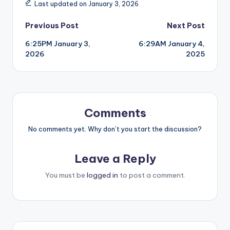
Last updated on January 3, 2026
Post
Previous Post
Next Post
6:25PM January 3,
6:29AM January 4,
navigation
2026
2025
Comments
No comments yet. Why don’t you start the discussion?
Leave a Reply
You must be
logged in
to post a comment.