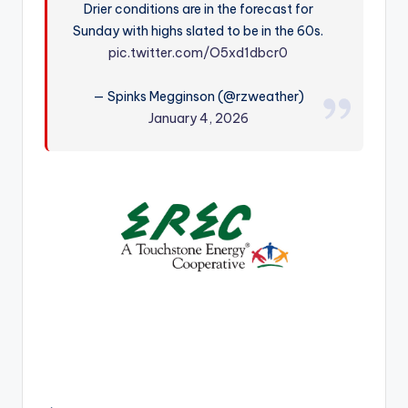
Drier conditions are in the forecast for
r
Sunday with highs slated to be in the 60s.
pic.twitter.com/O5xd1dbcr0
— Spinks Megginson (@rzweather)
January 4, 2026