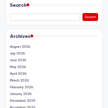
Search
Search
Archives
August 2026
July 2026
June 2026
May 2026
April 2026
March 2026
February 2026
January 2026
December 2025
November 2025