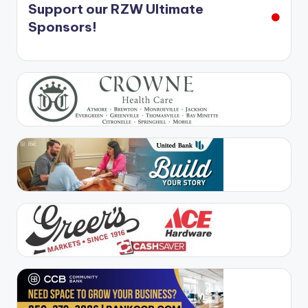
Support our RZW Ultimate
Sponsors!