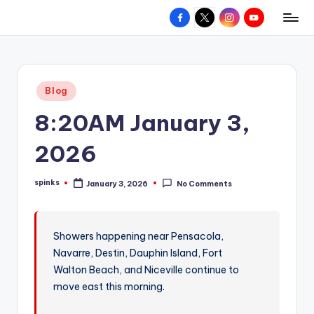
Facebook
X
Instagram
YouTube
R
Hyperlocal
Skip
weather
to
e
for
content
d
your
Posted
Blog
hometown.
Z
in
8:20AM January 3,
o
n
2026
e
spinks
January 3, 2026
No Comments
W
Posted
by
e
a
Showers happening near Pensacola,
Navarre, Destin, Dauphin Island, Fort
t
Walton Beach, and Niceville continue to
h
move east this morning.
e