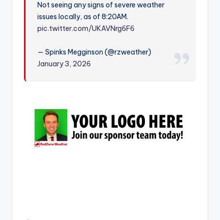
Not seeing any signs of severe weather
r
issues locally, as of 8:20AM.
pic.twitter.com/UKAVNrg6F6
— Spinks Megginson (@rzweather)
January 3, 2026