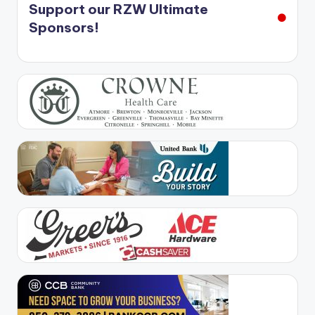
Support our RZW Ultimate
Sponsors!