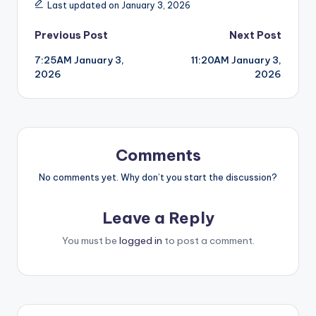
Last updated on January 3, 2026
Post
Previous Post
Next Post
7:25AM January 3,
11:20AM January 3,
navigation
2026
2026
Comments
No comments yet. Why don’t you start the discussion?
Leave a Reply
You must be
logged in
to post a comment.