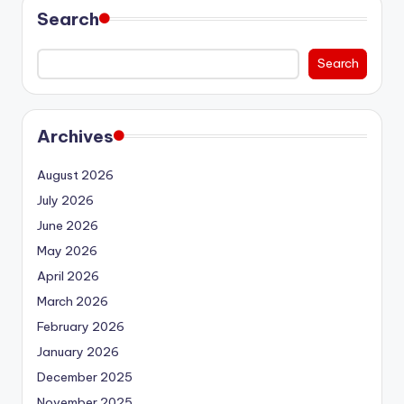
Search
Search
Archives
August 2026
July 2026
June 2026
May 2026
April 2026
March 2026
February 2026
January 2026
December 2025
November 2025