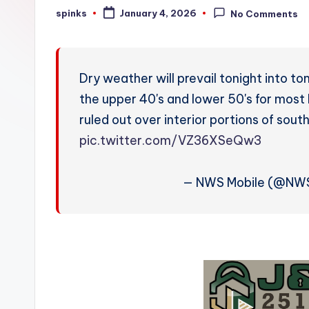
W
spinks
January 4, 2026
No Comments
Posted
by
e
a
Dry weather will prevail tonight into t
t
the upper 40's and lower 50's for most
ruled out over interior portions of s
h
pic.twitter.com/VZ36XSeQw3
e
r
— NWS Mobile (@NW