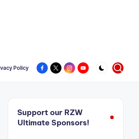
Facebook
X
Instagram
YouTube
ivacy Policy
Support our RZW
Ultimate Sponsors!