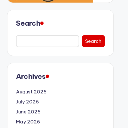
Search
Search
Archives
August 2026
July 2026
June 2026
May 2026