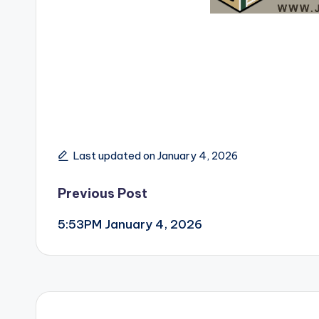
Last updated on January 4, 2026
Post
Previous Post
5:53PM January 4, 2026
navigation