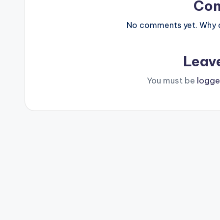
Co
No comments yet. Why do
Leav
You must be
logge