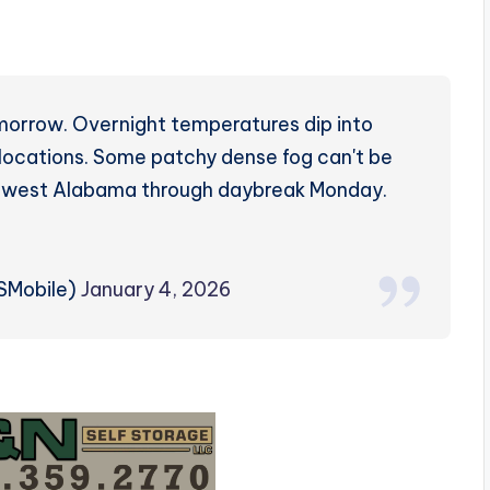
omorrow. Overnight temperatures dip into
 locations. Some patchy dense fog can't be
outhwest Alabama through daybreak Monday.
SMobile)
January 4, 2026