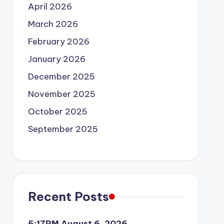
April 2026
March 2026
February 2026
January 2026
December 2025
November 2025
October 2025
September 2025
Recent Posts
5:17PM August 6, 2026