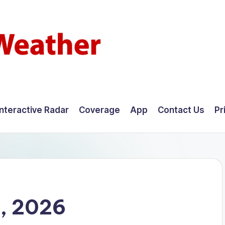
Interactive Radar
Coverage
App
Contact Us
Pr
4, 2026