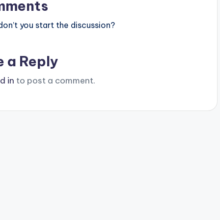
mments
n’t you start the discussion?
e a Reply
d in
to post a comment.