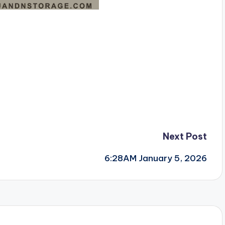
Next Post
6:28AM January 5, 2026