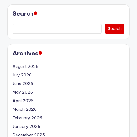
Search
Search
Archives
August 2026
July 2026
June 2026
May 2026
April 2026
March 2026
February 2026
January 2026
December 2025