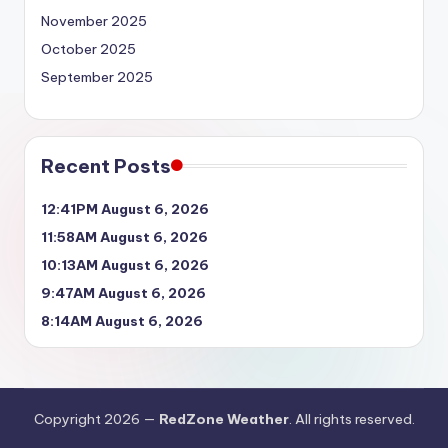
November 2025
October 2025
September 2025
Recent Posts
12:41PM August 6, 2026
11:58AM August 6, 2026
10:13AM August 6, 2026
9:47AM August 6, 2026
8:14AM August 6, 2026
Copyright 2026 —
RedZone Weather
. All rights reserved.