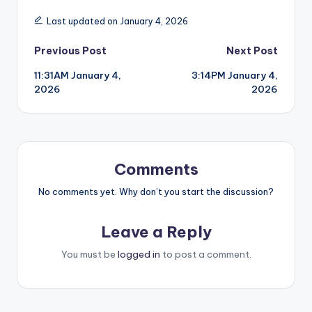
Last updated on January 4, 2026
Post
Previous Post
Next Post
11:31AM January 4,
3:14PM January 4,
navigation
2026
2026
Comments
No comments yet. Why don’t you start the discussion?
Leave a Reply
You must be
logged in
to post a comment.