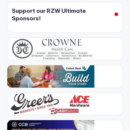
Support our RZW Ultimate
Sponsors!