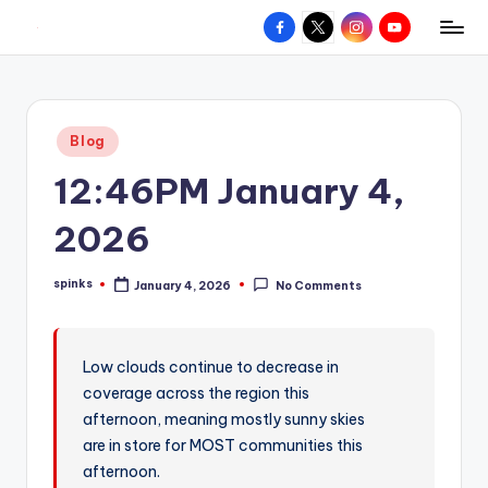
Facebook
X
Instagram
YouTube
R
Hyperlocal
Skip
weather
to
e
for
content
d
your
Posted
Blog
hometown.
Z
in
12:46PM January 4,
o
n
2026
e
spinks
January 4, 2026
No Comments
W
Posted
by
e
a
Low clouds continue to decrease in
coverage across the region this
t
afternoon, meaning mostly sunny skies
h
are in store for MOST communities this
e
afternoon.