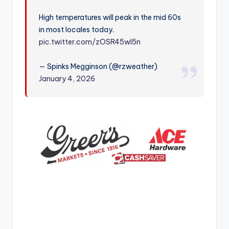
r
High temperatures will peak in the mid 60s
in most locales today.
pic.twitter.com/zOSR45wl5n
— Spinks Megginson (@rzweather)
January 4, 2026