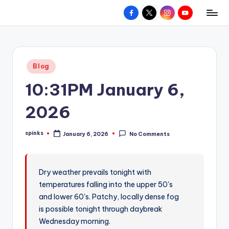
Facebook
X
Instagram
YouTube
R
Hyperlocal
Skip
weather
to
e
for
content
d
your
Posted
Blog
hometown.
Z
in
10:31PM January 6,
o
n
2026
e
spinks
January 6, 2026
No Comments
W
Posted
by
e
a
Dry weather prevails tonight with
temperatures falling into the upper 50's
t
and lower 60's. Patchy, locally dense fog
h
is possible tonight through daybreak
e
Wednesday morning.