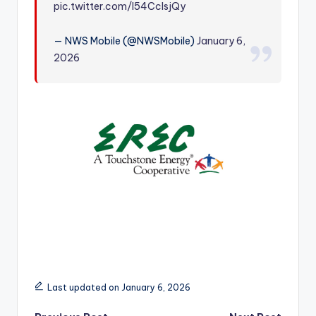
pic.twitter.com/I54CcIsjQy
r
— NWS Mobile (@NWSMobile)
January 6,
2026
Last updated on January 6, 2026