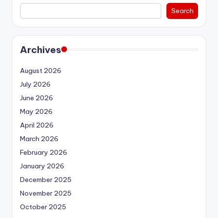
Search
Archives
August 2026
July 2026
June 2026
May 2026
April 2026
March 2026
February 2026
January 2026
December 2025
November 2025
October 2025