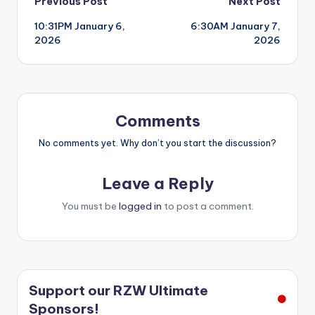
Post
Previous Post
Next Post
10:31PM January 6,
6:30AM January 7,
navigation
2026
2026
Comments
No comments yet. Why don’t you start the discussion?
Leave a Reply
You must be
logged in
to post a comment.
Support our RZW Ultimate
Sponsors!