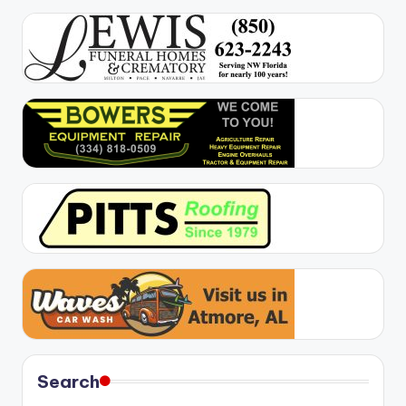
Search