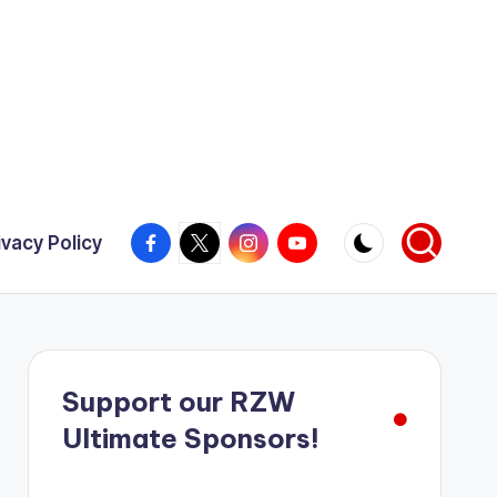
Facebook
X
Instagram
YouTube
ivacy Policy
Support our RZW
Ultimate Sponsors!