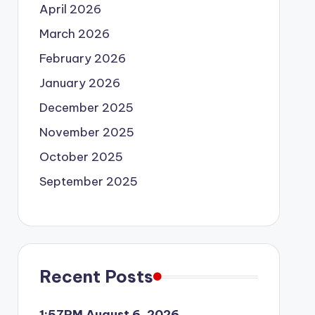
April 2026
March 2026
February 2026
January 2026
December 2025
November 2025
October 2025
September 2025
Recent Posts
1:57PM August 6, 2026