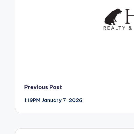
Post
Previous Post
1:19PM January 7, 2026
navigation