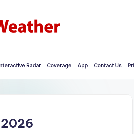
Interactive Radar
Coverage
App
Contact Us
Pr
, 2026