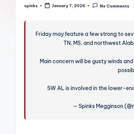
W
spinks
January 7, 2026
No Comments
Posted
by
e
a
Friday may feature a few strong to se
t
TN, MS, and northwest Alaba
h
Main concern will be gusty winds an
e
possib
r
SW AL is involved in the lower-en
— Spinks Megginson (@