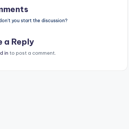
mments
n’t you start the discussion?
e a Reply
d in
to post a comment.