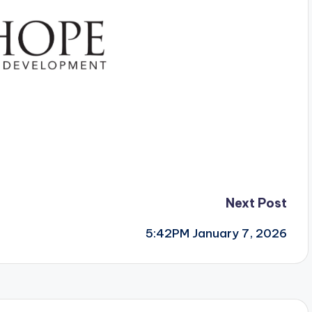
Next Post
5:42PM January 7, 2026