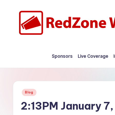
Skip
to
content
R
Hyperlocal
weather
e
Sponsors
Live Coverage
for
d
your
hometown.
Z
o
Posted
Blog
n
in
2:13PM January 7
e