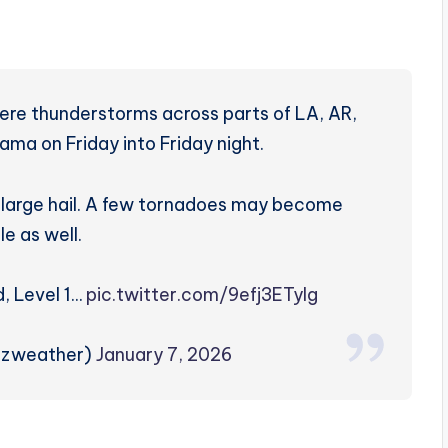
vere thunderstorms across parts of LA, AR,
ma on Friday into Friday night.
d large hail. A few tornadoes may become
le as well.
d, Level 1…
pic.twitter.com/9efj3ETyIg
rzweather)
January 7, 2026