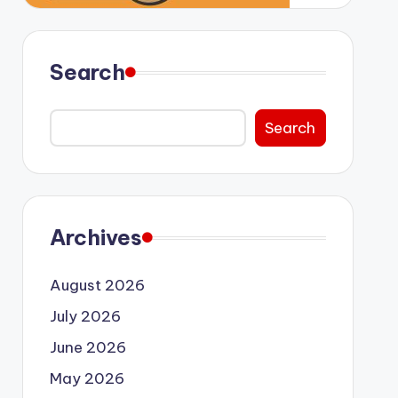
Search
Search
Archives
August 2026
July 2026
June 2026
May 2026