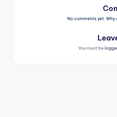
Co
No comments yet. Why do
Leav
You must be
logge