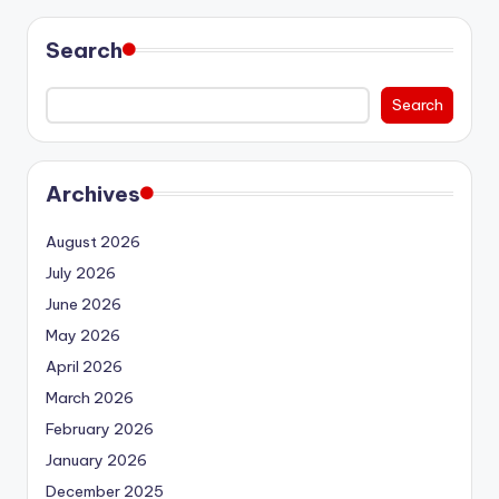
Search
Search
Archives
August 2026
July 2026
June 2026
May 2026
April 2026
March 2026
February 2026
January 2026
December 2025