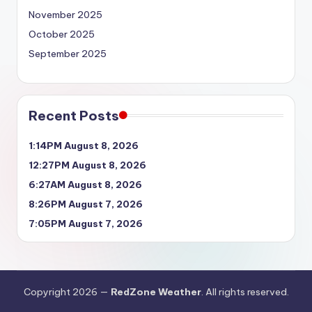
November 2025
October 2025
September 2025
Recent Posts
1:14PM August 8, 2026
12:27PM August 8, 2026
6:27AM August 8, 2026
8:26PM August 7, 2026
7:05PM August 7, 2026
Copyright 2026 —
RedZone Weather
. All rights reserved.