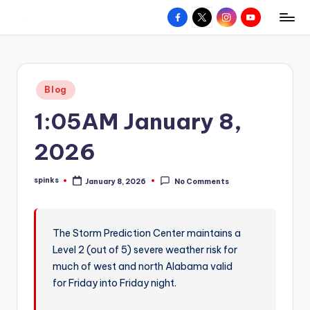
Facebook
X
Instagram
YouTube
R
Hyperlocal
Skip
weather
to
e
for
content
d
your
Posted
Blog
hometown.
Z
in
1:05AM January 8,
o
n
2026
e
spinks
January 8, 2026
No Comments
W
Posted
by
e
a
The Storm Prediction Center maintains a
Level 2 (out of 5) severe weather risk for
t
much of west and north Alabama valid
h
for Friday into Friday night.
e