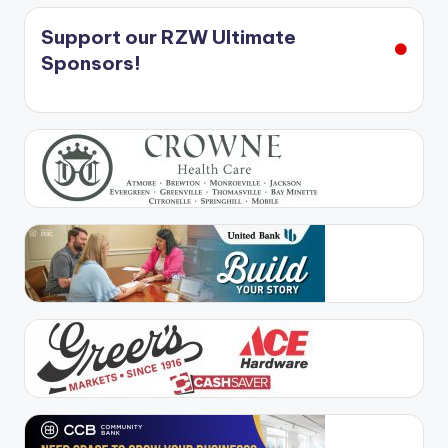
Support our RZW Ultimate
Sponsors!