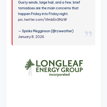
Gusty winds, large hail, and a few, brief
r
tornadoes are the main concerns that
happen Friday into Friday night.
pic.twitter.com/VlmbEn3NzW
— Spinks Megginson (@rzweather)
January 8, 2026