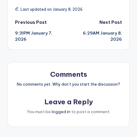
Last updated on January 8, 2026
Post
Previous Post
Next Post
9:31PM January 7,
6:29AM January 8,
navigation
2026
2026
Comments
No comments yet. Why don’t you start the discussion?
Leave a Reply
You must be
logged in
to post a comment.