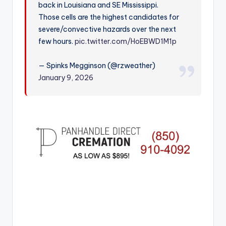
back in Louisiana and SE Mississippi.
r
Those cells are the highest candidates for
severe/convective hazards over the next
few hours.
pic.twitter.com/HoEBWD1M1p
— Spinks Megginson (@rzweather)
January 9, 2026