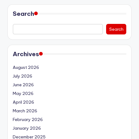
Search
Search
Archives
August 2026
July 2026
June 2026
May 2026
April 2026
March 2026
February 2026
January 2026
December 2025