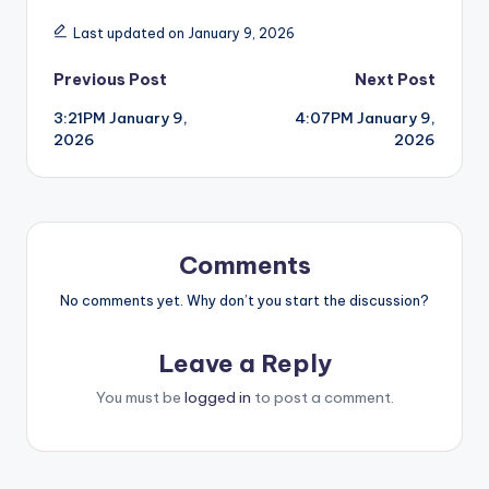
Last updated on January 9, 2026
Post
Previous Post
Next Post
3:21PM January 9,
4:07PM January 9,
navigation
2026
2026
Comments
No comments yet. Why don’t you start the discussion?
Leave a Reply
You must be
logged in
to post a comment.