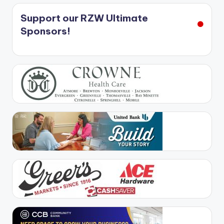
Support our RZW Ultimate
Sponsors!