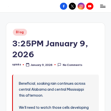
Facebook
X
Instagram
YouTube
R
Hyperlocal
Skip
weather
to
e
for
content
d
your
Posted
Blog
hometown.
Z
in
3:25PM January 9,
o
n
2026
e
spinks
January 9, 2026
No Comments
W
Posted
by
e
a
Beneficial, soaking rain continues across
central Alabama and central Mississippi
t
this afternoon.
h
e
We’ll need to watch those cells developing