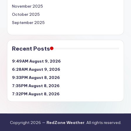
November 2025
October 2025
September 2025
Recent Posts
9:49AM August 9, 2026
6:28AM August 9, 2026
9:33PM August 8, 2026
7:35PM August 8, 2026
7:32PM August 8, 2026
Copyright 2026 —
RedZone Weather
. All rights reserved.