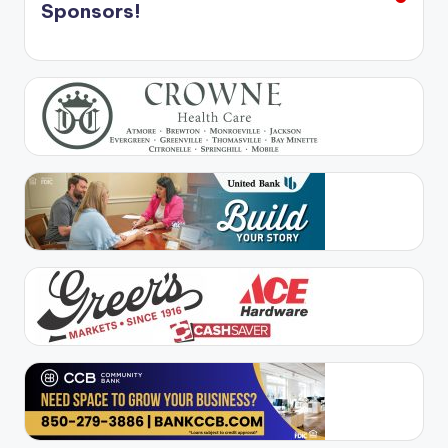
Sponsors!