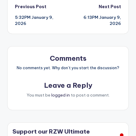
Post
Previous Post
Next Post
5:32PM January 9,
6:13PM January 9,
navigation
2026
2026
Comments
No comments yet. Why don’t you start the discussion?
Leave a Reply
You must be
logged in
to post a comment.
Support our RZW Ultimate