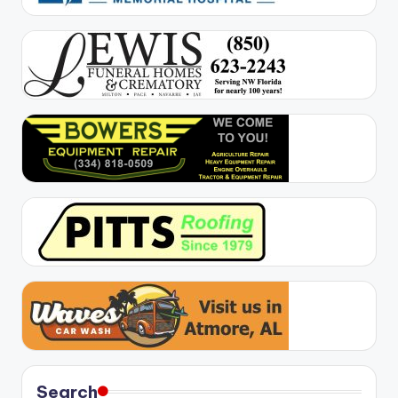
Search