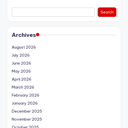
Search
Archives
August 2026
July 2026
June 2026
May 2026
April 2026
March 2026
February 2026
January 2026
December 2025
November 2025
October 2025