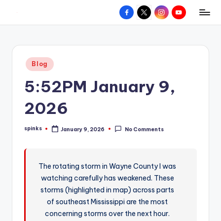
Facebook
X
Instagram
YouTube
R
Hyperlocal
Skip
weather
to
e
for
content
d
your
Posted
Blog
hometown.
Z
in
5:52PM January 9,
o
n
2026
e
spinks
January 9, 2026
No Comments
W
Posted
by
e
a
The rotating storm in Wayne County I was
watching carefully has weakened. These
t
storms (highlighted in map) across parts
h
of southeast Mississippi are the most
e
concerning storms over the next hour.