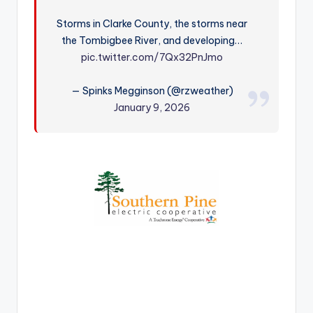
r
Storms in Clarke County, the storms near
the Tombigbee River, and developing…
pic.twitter.com/7Qx32PnJmo
— Spinks Megginson (@rzweather)
January 9, 2026