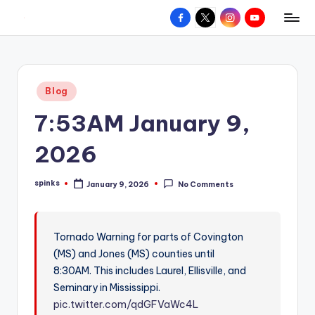
Facebook
X
Instagram
YouTube
R
Hyperlocal
Skip
weather
to
e
for
content
d
your
Posted
Blog
hometown.
Z
in
7:53AM January 9,
o
n
2026
e
spinks
January 9, 2026
No Comments
W
Posted
by
e
a
Tornado Warning for parts of Covington
(MS) and Jones (MS) counties until
t
8:30AM. This includes Laurel, Ellisville, and
h
Seminary in Mississippi.
e
pic.twitter.com/qdGFVaWc4L