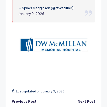
r
— Spinks Megginson (@rzweather)
January 9, 2026
Last updated on January 9, 2026
Post
Previous Post
Next Post