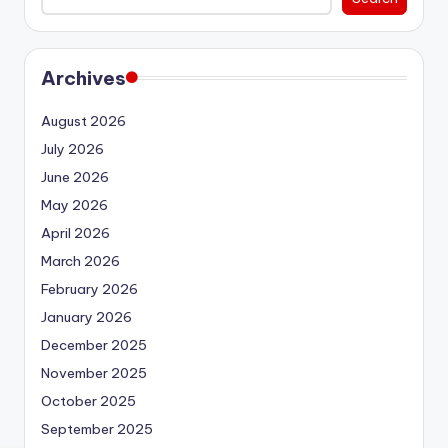
Archives
August 2026
July 2026
June 2026
May 2026
April 2026
March 2026
February 2026
January 2026
December 2025
November 2025
October 2025
September 2025