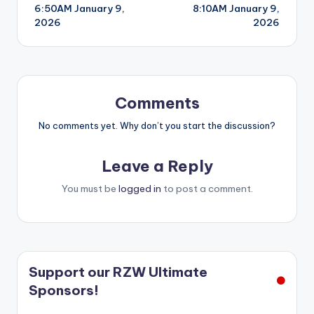
6:50AM January 9,
8:10AM January 9,
navigation
2026
2026
Comments
No comments yet. Why don’t you start the discussion?
Leave a Reply
You must be
logged in
to post a comment.
Support our RZW Ultimate
Sponsors!