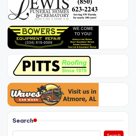
Search
Search