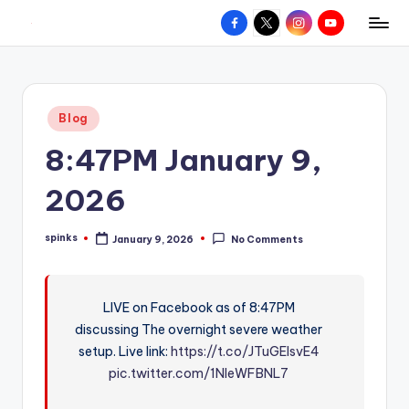
Facebook
X
Instagram
YouTube
R
Hyperlocal
Skip
weather
to
e
for
content
d
your
Posted
Blog
hometown.
Z
in
8:47PM January 9,
o
n
2026
e
spinks
January 9, 2026
No Comments
W
Posted
by
e
a
LIVE on Facebook as of 8:47PM
discussing The overnight severe weather
t
setup. Live link:
https://t.co/JTuGEIsvE4
h
pic.twitter.com/1NleWFBNL7
e