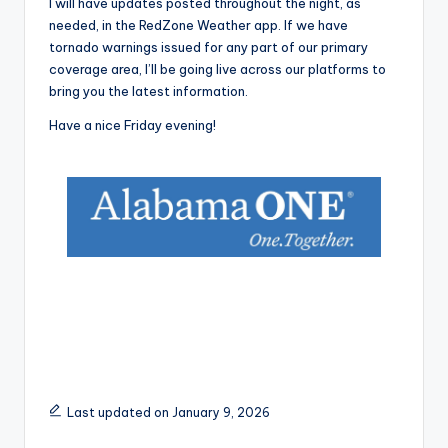
I will have updates posted throughout the night, as
needed, in the RedZone Weather app. If we have
tornado warnings issued for any part of our primary
coverage area, I’ll be going live across our platforms to
bring you the latest information.
Have a nice Friday evening!
Last updated on January 9, 2026