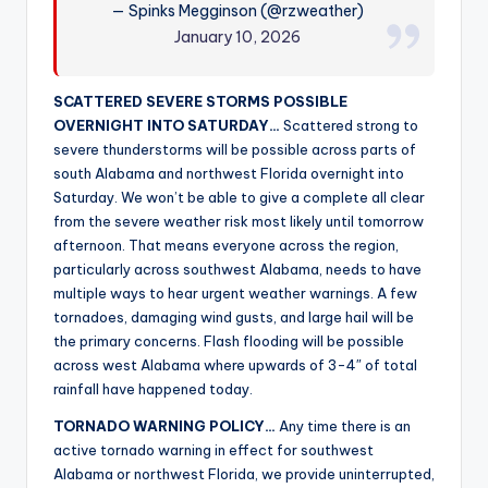
— Spinks Megginson (@rzweather)
r
January 10, 2026
SCATTERED SEVERE STORMS POSSIBLE
OVERNIGHT INTO SATURDAY…
Scattered strong to
severe thunderstorms will be possible across parts of
south Alabama and northwest Florida overnight into
Saturday. We won’t be able to give a complete all clear
from the severe weather risk most likely until tomorrow
afternoon. That means everyone across the region,
particularly across southwest Alabama, needs to have
multiple ways to hear urgent weather warnings. A few
tornadoes, damaging wind gusts, and large hail will be
the primary concerns. Flash flooding will be possible
across west Alabama where upwards of 3-4″ of total
rainfall have happened today.
TORNADO WARNING POLICY…
Any time there is an
active tornado warning in effect for southwest
Alabama or northwest Florida, we provide uninterrupted,