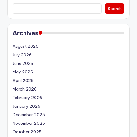
Search
Archives
August 2026
July 2026
June 2026
May 2026
April 2026
March 2026
February 2026
January 2026
December 2025
November 2025
October 2025