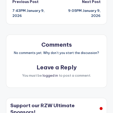
Post
Previous Post
Next Post
7:43PM January 9,
9:05PM January 9,
navigation
2026
2026
Comments
No comments yet. Why don’t you start the discussion?
Leave a Reply
You must be
logged in
to post a comment.
Support our RZW Ultimate
Sponsors!