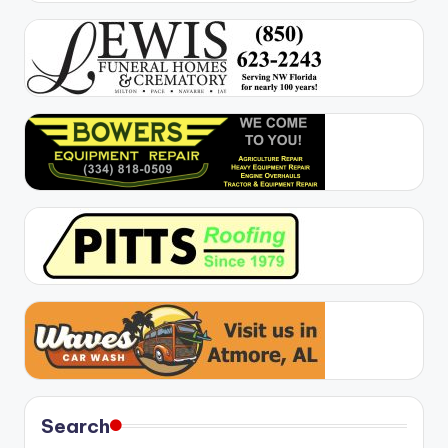
Search