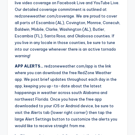
live video coverage on Facebook Live and YouTube Live.
Our detailed coverage commitment is outlined at
redzoneweather.com/coverage. We are proud to cover
all parts of Escambia (AL), Covington, Monroe, Conecuh,
Baldwin, Mobile, Clarke, Washington (AL), Butler,
Escambia (FL), Santa Rosa, and Okaloosa counties. If
you live in any locale in those counties, be sure to tune
into our coverage whenever there is an active tornado
warning!
APP ALERTS…
redzoneweather.com/app is the link
where you can download the free RedZone Weather
app. We post brief updates throughout each day in the
app, keeping you up-to-date about the latest
happenings in weather across south Alabama and
northwest Florida. Once you have the free app
downloaded to your iOS or Android device, be sure to
visit the Alerts tab (lower right corner) then tap the
large Alert Settings button to customize the alerts you
would like to receive straight from me.