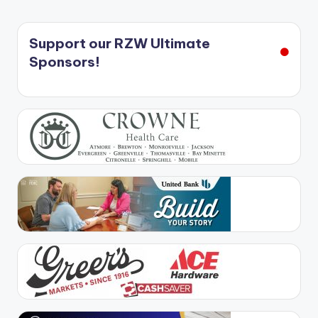
Support our RZW Ultimate
Sponsors!