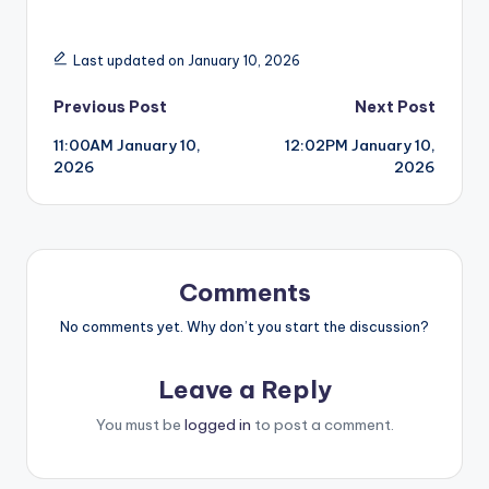
Last updated on January 10, 2026
Post
Previous Post
Next Post
11:00AM January 10,
12:02PM January 10,
navigation
2026
2026
Comments
No comments yet. Why don’t you start the discussion?
Leave a Reply
You must be
logged in
to post a comment.