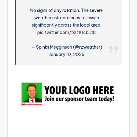
r
No signs of any rotation. The severe
weather risk continues to lessen
significantly across the local area.
pic.twitter.com/5zft0cbLt8
— Spinks Megginson (@rzweather)
January 10, 2026