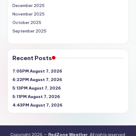
December 2025
November 2025
October 2025
September 2025
Recent Posts
7:05PM August 7, 2026
6:22PM August 7, 2026
5:13PM August 7, 2026
5:11PM August 7, 2026
4:43PM August 7, 2026
Copyright 2026 —
RedZone Weather
. All rights reserved.