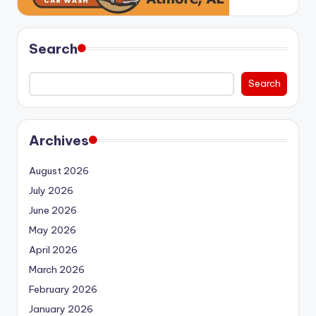
Search
Search
Archives
August 2026
July 2026
June 2026
May 2026
April 2026
March 2026
February 2026
January 2026