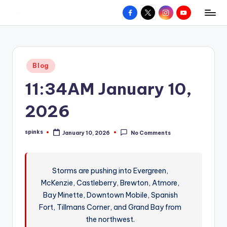
Facebook
X
Instagram
YouTube
R
Hyperlocal
Skip
weather
to
e
for
content
d
your
Posted
Blog
hometown.
Z
in
11:34AM January 10,
o
n
2026
e
spinks
January 10, 2026
No Comments
W
Posted
by
e
a
Storms are pushing into Evergreen,
McKenzie, Castleberry, Brewton, Atmore,
t
Bay Minette, Downtown Mobile, Spanish
h
Fort, Tillmans Corner, and Grand Bay from
e
the northwest.