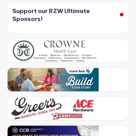
Support our RZW Ultimate
Sponsors!