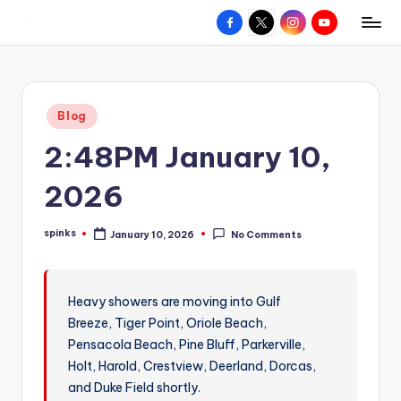
Facebook
X
Instagram
YouTube
R
Hyperlocal
Skip
weather
to
e
for
content
d
your
Posted
Blog
hometown.
Z
in
2:48PM January 10,
o
n
2026
e
spinks
January 10, 2026
No Comments
W
Posted
by
e
a
Heavy showers are moving into Gulf
Breeze, Tiger Point, Oriole Beach,
t
Pensacola Beach, Pine Bluff, Parkerville,
h
Holt, Harold, Crestview, Deerland, Dorcas,
e
and Duke Field shortly.