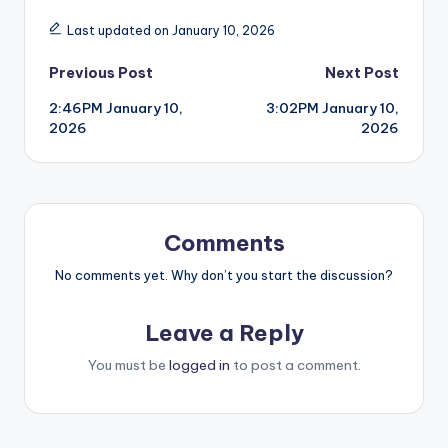
Last updated on January 10, 2026
Post
Previous Post
Next Post
2:46PM January 10,
3:02PM January 10,
navigation
2026
2026
Comments
No comments yet. Why don’t you start the discussion?
Leave a Reply
You must be
logged in
to post a comment.