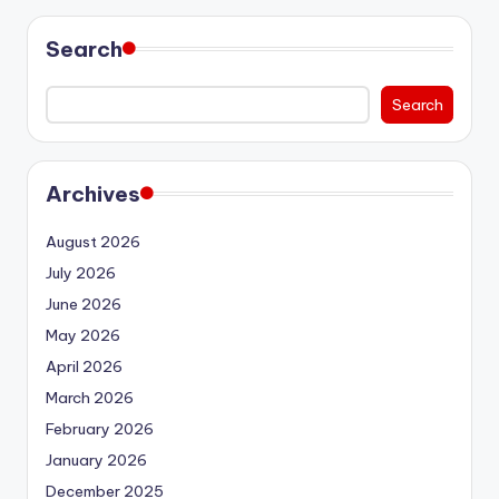
Search
Search
Archives
August 2026
July 2026
June 2026
May 2026
April 2026
March 2026
February 2026
January 2026
December 2025