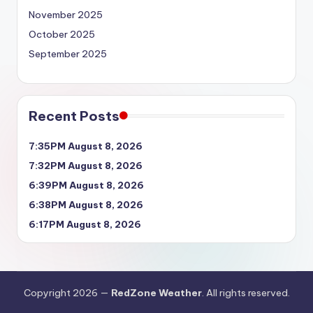
November 2025
October 2025
September 2025
Recent Posts
7:35PM August 8, 2026
7:32PM August 8, 2026
6:39PM August 8, 2026
6:38PM August 8, 2026
6:17PM August 8, 2026
Copyright 2026 —
RedZone Weather
. All rights reserved.