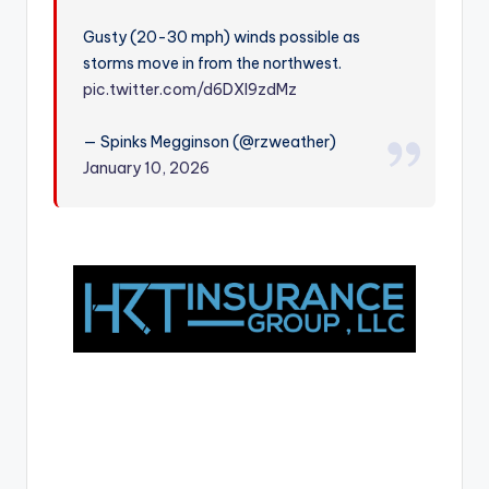
r
Gusty (20-30 mph) winds possible as
storms move in from the northwest.
pic.twitter.com/d6DXl9zdMz
— Spinks Megginson (@rzweather)
January 10, 2026