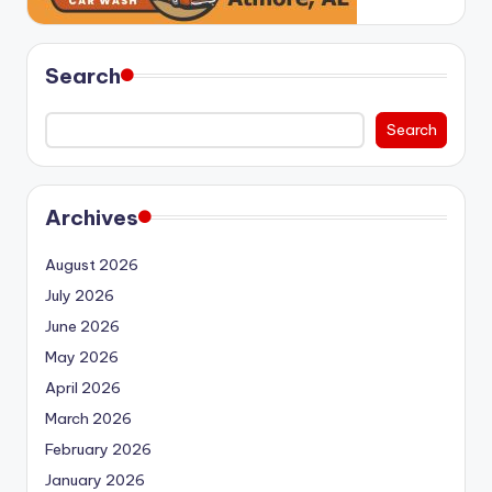
Search
Search
Archives
August 2026
July 2026
June 2026
May 2026
April 2026
March 2026
February 2026
January 2026