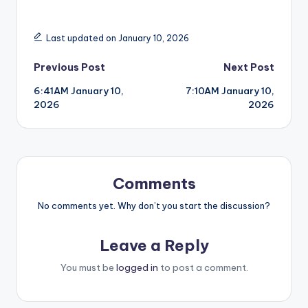
Last updated on January 10, 2026
Post
Previous Post
Next Post
6:41AM January 10,
7:10AM January 10,
navigation
2026
2026
Comments
No comments yet. Why don’t you start the discussion?
Leave a Reply
You must be
logged in
to post a comment.