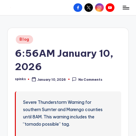
Facebook
X
Instagram
YouTube
R
Hyperlocal
Skip
weather
to
e
for
content
d
your
Posted
Blog
hometown.
Z
in
6:56AM January 10,
o
n
2026
e
spinks
January 10, 2026
No Comments
W
Posted
by
e
a
Severe Thunderstorm Warning for
southern Sumter and Marengo counties
t
until 8AM. This warning includes the
h
“tornado possible” tag.
e