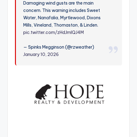
Damaging wind gusts are the main
r
concern. This warning includes Sweet
Water, Nanafalia, Myrtlewood, Dixons
Mills, Vineland, Thomaston, & Linden.
pic.twitter.com/zHdJmIQJ4M
— Spinks Megginson (@rzweather)
January 10, 2026