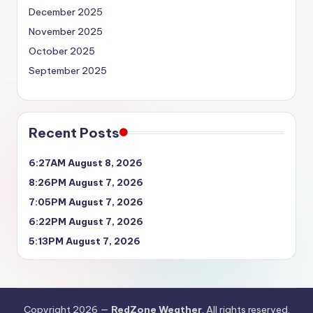
December 2025
November 2025
October 2025
September 2025
Recent Posts
6:27AM August 8, 2026
8:26PM August 7, 2026
7:05PM August 7, 2026
6:22PM August 7, 2026
5:13PM August 7, 2026
Copyright 2026 —
RedZone Weather
. All rights reserved.