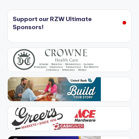
Support our RZW Ultimate
Sponsors!