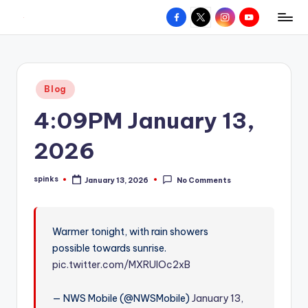
Facebook
X
Instagram
YouTube
R
Hyperlocal
Skip
weather
to
e
for
content
d
your
Posted
Blog
hometown.
Z
in
4:09PM January 13,
o
n
2026
e
spinks
January 13, 2026
No Comments
W
Posted
by
e
a
Warmer tonight, with rain showers
possible towards sunrise.
t
pic.twitter.com/MXRUIOc2xB
h
e
— NWS Mobile (@NWSMobile)
January 13,