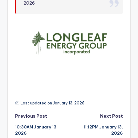
2026
r
Last updated on January 13, 2026
Post
Previous Post
Next Post
10:30AM January 13,
11:12PM January 13,
navigation
2026
2026