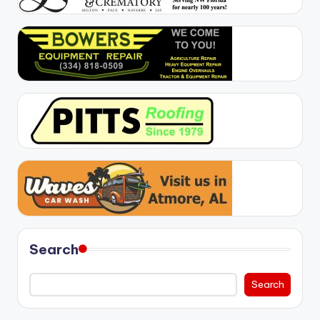
Search
Search