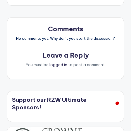
Comments
No comments yet. Why don’t you start the discussion?
Leave a Reply
You must be
logged in
to post a comment.
Support our RZW Ultimate
Sponsors!