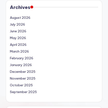
Archives
August 2026
July 2026
June 2026
May 2026
April 2026
March 2026
February 2026
January 2026
December 2025
November 2025
October 2025
September 2025