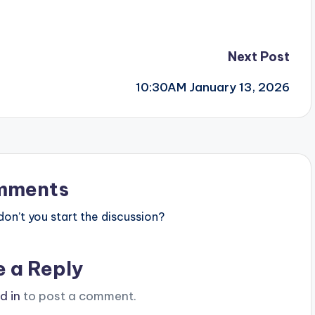
Next Post
10:30AM January 13, 2026
mments
n’t you start the discussion?
e a Reply
d in
to post a comment.