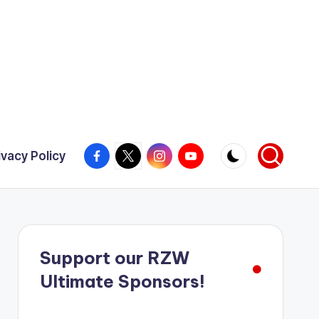
Facebook
X
Instagram
YouTube
ivacy Policy
Support our RZW
Ultimate Sponsors!