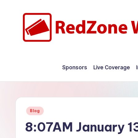
Skip
to
content
R
Hyperlocal
weather
e
Sponsors
Live Coverage
for
d
your
hometown.
Z
o
Posted
Blog
n
in
8:07AM January 1
e