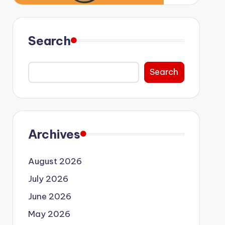
Search
Search
Archives
August 2026
July 2026
June 2026
May 2026