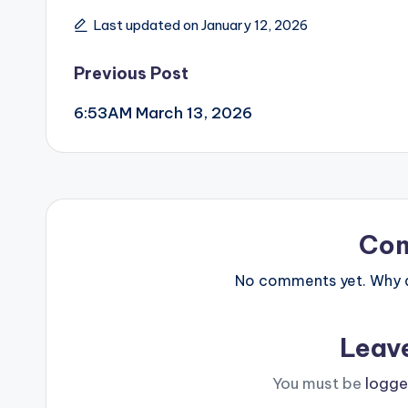
Last updated on January 12, 2026
Post
Previous Post
6:53AM March 13, 2026
navigation
Co
No comments yet. Why do
Leav
You must be
logge