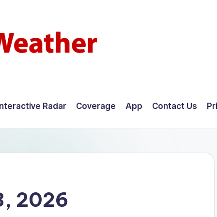
Interactive Radar
Coverage
App
Contact Us
Pr
3, 2026