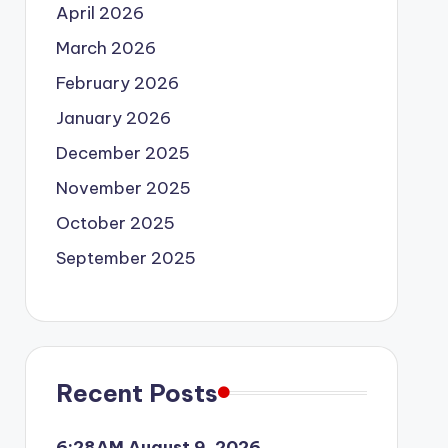
April 2026
March 2026
February 2026
January 2026
December 2025
November 2025
October 2025
September 2025
Recent Posts
6:28AM August 9, 2026