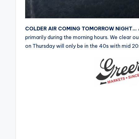
COLDER AIR COMING TOMORROW NIGHT…
primarily during the morning hours. We clear ou
on Thursday will only be in the 40s with mid 20s