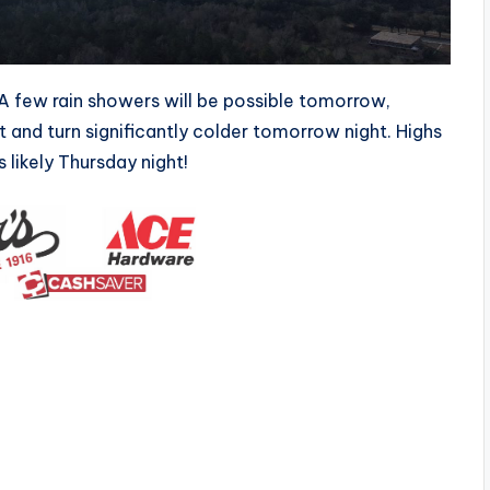
A few rain showers will be possible tomorrow,
t and turn significantly colder tomorrow night. Highs
 likely Thursday night!