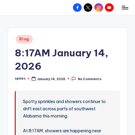
Facebook
X
Instagram
YouTube
R
Hyperlocal
Skip
weather
to
e
for
content
d
your
Posted
Blog
hometown.
Z
in
8:17AM January 14,
o
n
2026
e
spinks
January 14, 2026
No Comments
W
Posted
by
e
a
Spotty sprinkles and showers continue to
drift east across parts of southwest
t
Alabama this morning.
h
e
At 8:17AM, showers are happening near