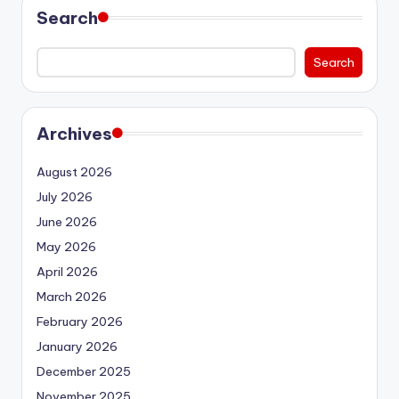
Search
Search
Archives
August 2026
July 2026
June 2026
May 2026
April 2026
March 2026
February 2026
January 2026
December 2025
November 2025