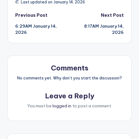
Last updated on January 14, 2026
Post
Previous Post
Next Post
6:29AM January 14,
8:17AM January 14,
navigation
2026
2026
Comments
No comments yet. Why don’t you start the discussion?
Leave a Reply
You must be
logged in
to post a comment.