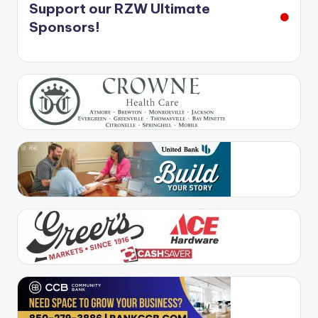
Support our RZW Ultimate
Sponsors!