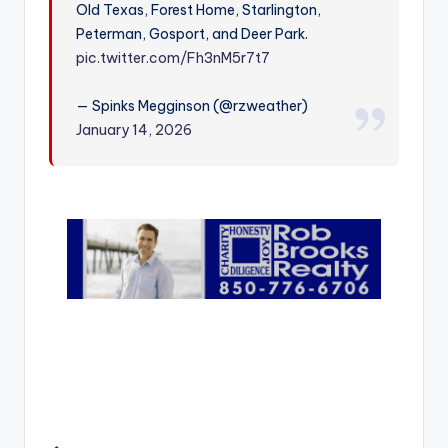
Old Texas, Forest Home, Starlington,
r
Peterman, Gosport, and Deer Park.
pic.twitter.com/Fh3nM5r7t7
— Spinks Megginson (@rzweather)
January 14, 2026