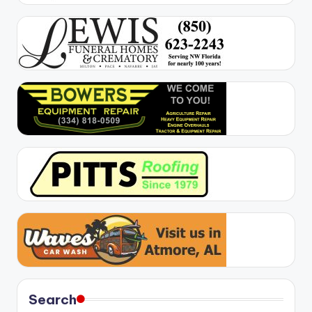
Search