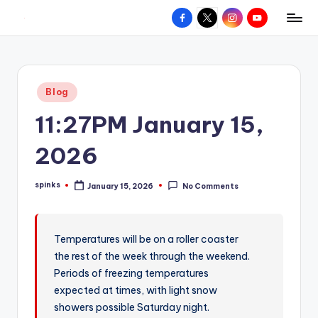
Facebook
X
Instagram
YouTube
R
Hyperlocal
Skip
weather
to
e
for
content
d
your
Posted
Blog
hometown.
Z
in
11:27PM January 15,
o
n
2026
e
spinks
January 15, 2026
No Comments
W
Posted
by
e
a
Temperatures will be on a roller coaster
the rest of the week through the weekend.
t
Periods of freezing temperatures
h
expected at times, with light snow
e
showers possible Saturday night.