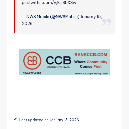
pic.twitter.com/vjEIsSbXSw
r
— NWS Mobile (@NWSMobile)
January 15,
2026
Last updated on January 15, 2026