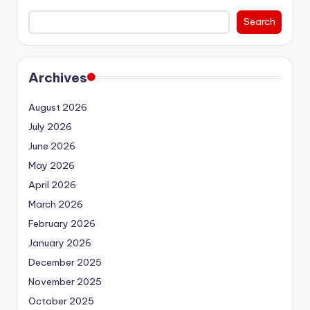
Search
Archives
August 2026
July 2026
June 2026
May 2026
April 2026
March 2026
February 2026
January 2026
December 2025
November 2025
October 2025