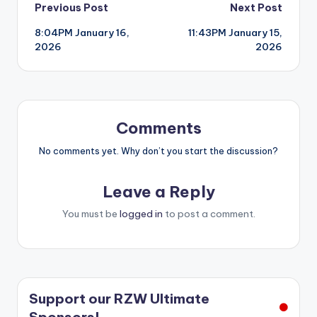
Post
Previous Post
Next Post
8:04PM January 16,
11:43PM January 15,
navigation
2026
2026
Comments
No comments yet. Why don’t you start the discussion?
Leave a Reply
You must be
logged in
to post a comment.
Support our RZW Ultimate