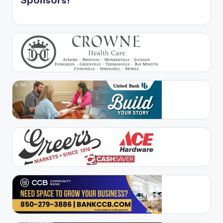
Sponsors!