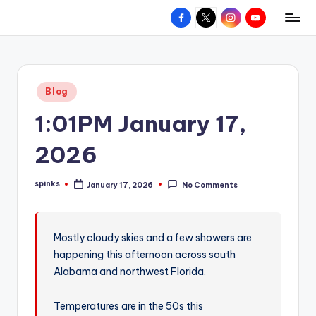
Facebook
X
Instagram
YouTube
R
Hyperlocal
Skip
weather
to
e
for
content
d
your
Posted
Blog
hometown.
Z
in
1:01PM January 17,
o
n
2026
e
spinks
January 17, 2026
No Comments
W
Posted
by
e
a
Mostly cloudy skies and a few showers are
happening this afternoon across south
t
Alabama and northwest Florida.
h
e
Temperatures are in the 50s this