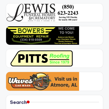
Search