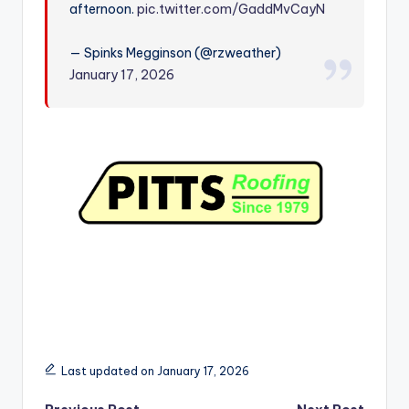
afternoon.
pic.twitter.com/GaddMvCayN
r
— Spinks Megginson (@rzweather)
January 17, 2026
Last updated on January 17, 2026