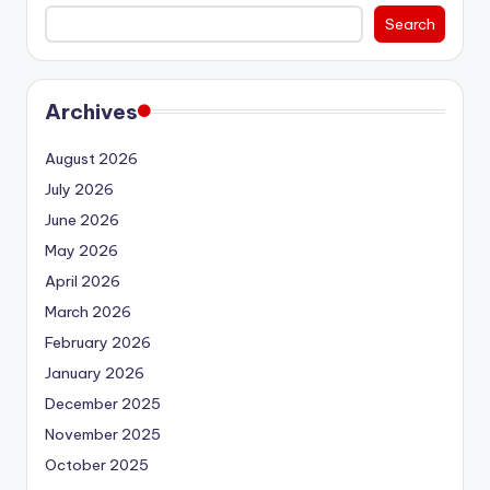
Search
Archives
August 2026
July 2026
June 2026
May 2026
April 2026
March 2026
February 2026
January 2026
December 2025
November 2025
October 2025