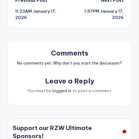
Post
Previous Post
Next Post
11:23AM January 17,
1:57PM January 17,
navigation
2026
2026
Comments
No comments yet. Why don’t you start the discussion?
Leave a Reply
You must be
logged in
to post a comment.
Support our RZW Ultimate
Sponsors!