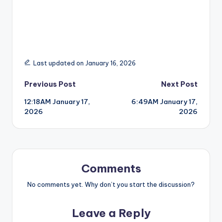
Last updated on January 16, 2026
Post
Previous Post
Next Post
12:18AM January 17,
6:49AM January 17,
navigation
2026
2026
Comments
No comments yet. Why don’t you start the discussion?
Leave a Reply