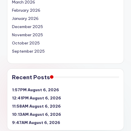
March 2026
February 2026
January 2026
December 2025
November 2025
October 2025
September 2025
Recent Posts
1:57PM August 6, 2026
12:41PM August 6, 2026
11:58AM August 6, 2026
10:13AM August 6, 2026
9:47AM August 6, 2026