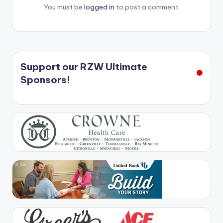
You must be
logged in
to post a comment.
Support our RZW Ultimate
Sponsors!