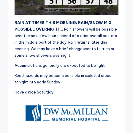
r
RAIN AT TIMES THIS MORNING; RAIN/SNOW MIX
POSSIBLE OVERNIGHT…
Rain showers will be possible
over the next few hours ahead of a drier overall pattern
in the middle part of the day. Rain returns later this
evening. We may have a brief changeover to flurries or
some snow showers overnight.
Accumulations generally are expected to be light.
Road hazards may become possible in isolated areas
tonight into early Sunday.
Have a nice Saturday!