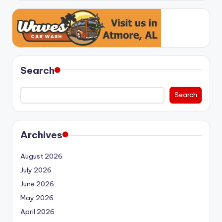
Search
Search
Archives
August 2026
July 2026
June 2026
May 2026
April 2026