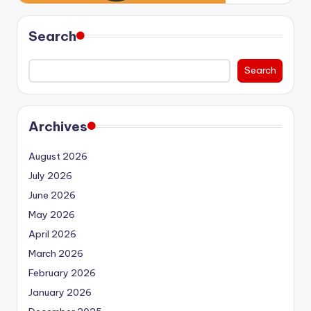
Search
Search
Archives
August 2026
July 2026
June 2026
May 2026
April 2026
March 2026
February 2026
January 2026