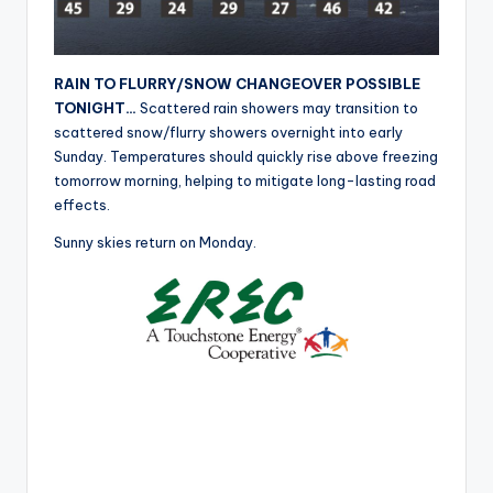
r
RAIN TO FLURRY/SNOW CHANGEOVER POSSIBLE
TONIGHT…
Scattered rain showers may transition to
scattered snow/flurry showers overnight into early
Sunday. Temperatures should quickly rise above freezing
tomorrow morning, helping to mitigate long-lasting road
effects.
Sunny skies return on Monday.