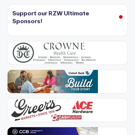
Support our RZW Ultimate
Sponsors!