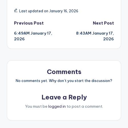
Last updated on January 16, 2026
Post
Previous Post
Next Post
6:49AM January 17,
8:43AM January 17,
navigation
2026
2026
Comments
No comments yet. Why don’t you start the discussion?
Leave a Reply
You must be
logged in
to post a comment.