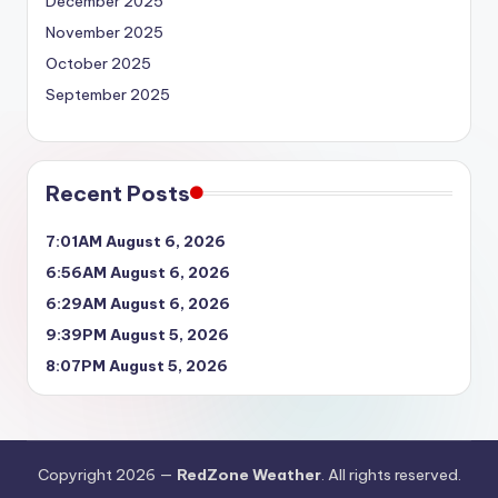
December 2025
November 2025
October 2025
September 2025
Recent Posts
7:01AM August 6, 2026
6:56AM August 6, 2026
6:29AM August 6, 2026
9:39PM August 5, 2026
8:07PM August 5, 2026
Copyright 2026 —
RedZone Weather
. All rights reserved.