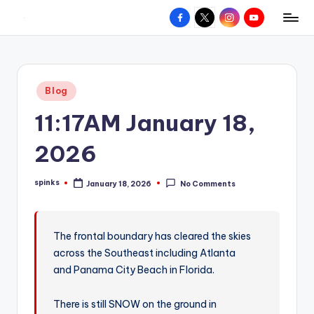
Facebook
X
Instagram
YouTube
R
Hyperlocal
Skip
weather
to
e
for
content
d
your
Posted
Blog
hometown.
Z
in
11:17AM January 18,
o
n
2026
e
spinks
January 18, 2026
No Comments
W
Posted
by
e
a
The frontal boundary has cleared the skies
across the Southeast including Atlanta
t
and Panama City Beach in Florida.
h
e
There is still SNOW on the ground in