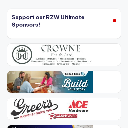
Support our RZW Ultimate
Sponsors!