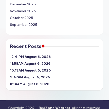
December 2025
November 2025
October 2025
September 2025
Recent Posts
12:41PM August 6, 2026
11:58AM August 6, 2026
10:13AM August 6, 2026
9:47AM August 6, 2026
8:14AM August 6, 2026
Copyright 2026 —
RedZone Weather
. All rights reserved.