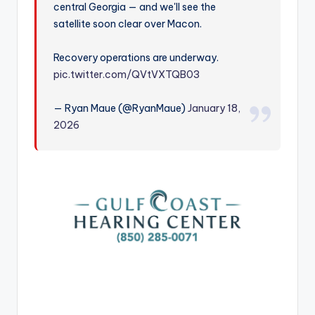
central Georgia — and we'll see the
r
satellite soon clear over Macon.
Recovery operations are underway.
pic.twitter.com/QVtVXTQB03
— Ryan Maue (@RyanMaue)
January 18,
2026