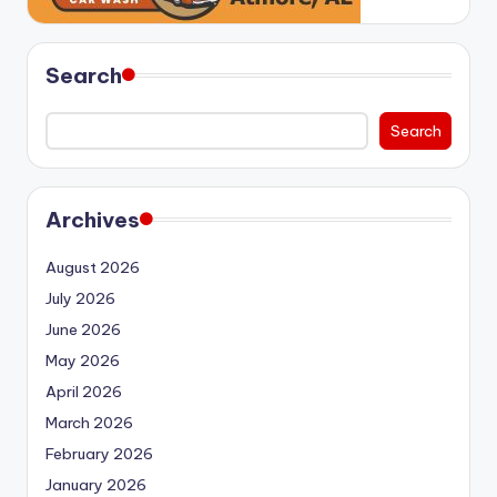
Search
Search
Archives
August 2026
July 2026
June 2026
May 2026
April 2026
March 2026
February 2026
January 2026