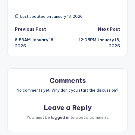
Last updated on January 18, 2026
Post
Previous Post
Next Post
8:53AM January 18,
12:05PM January 18,
navigation
2026
2026
Comments
No comments yet. Why don’t you start the discussion?
Leave a Reply
You must be
logged in
to post a comment.