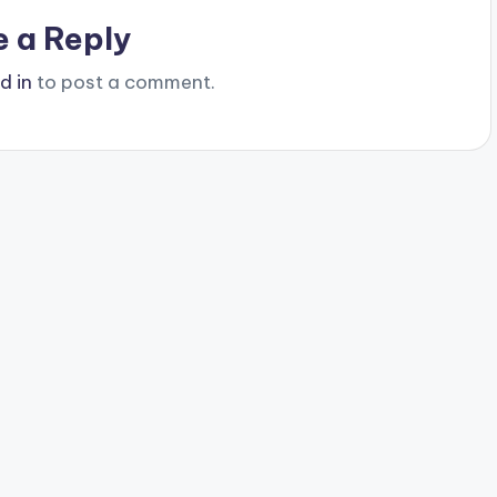
e a Reply
d in
to post a comment.