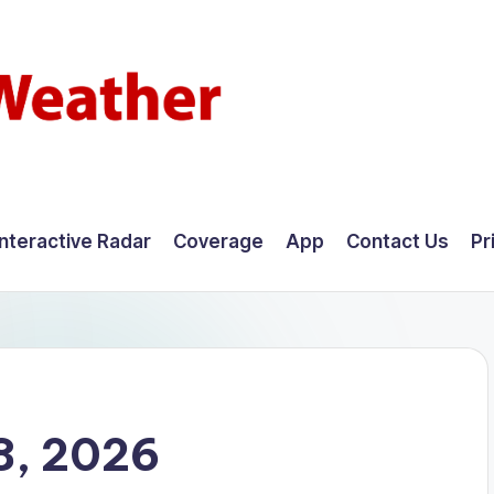
Interactive Radar
Coverage
App
Contact Us
Pr
8, 2026