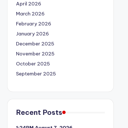
April 2026
March 2026
February 2026
January 2026
December 2025
November 2025
October 2025
September 2025
Recent Posts
1:24PM August 7, 2026