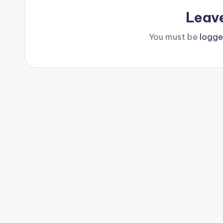
Leav
You must be
logge