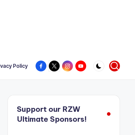
Facebook
X
Instagram
YouTube
ivacy Policy
Support our RZW
Ultimate Sponsors!