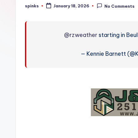
W
spinks
January 18, 2026
No Comments
Posted
by
e
a
@rzweather
starting in Beu
t
h
— Kennie Barnett (@
e
r