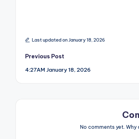
Last updated on January 18, 2026
Post
Previous Post
4:27AM January 18, 2026
navigation
Co
No comments yet. Why do