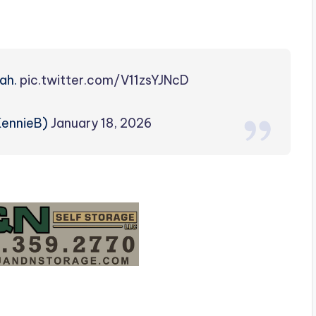
lah.
pic.twitter.com/V11zsYJNcD
KennieB)
January 18, 2026