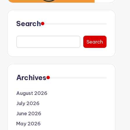
Search
Search
Archives
August 2026
July 2026
June 2026
May 2026