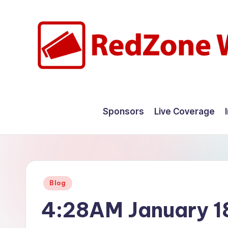
Skip
to
content
R
Hyperlocal
weather
e
Sponsors
Live Coverage
for
d
your
hometown.
Z
o
Posted
Blog
n
in
4:28AM January 1
e