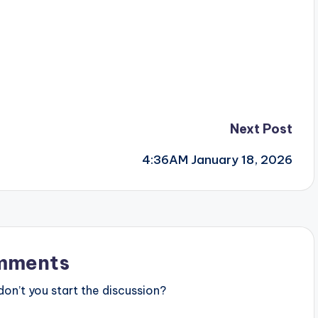
Next Post
4:36AM January 18, 2026
mments
n’t you start the discussion?