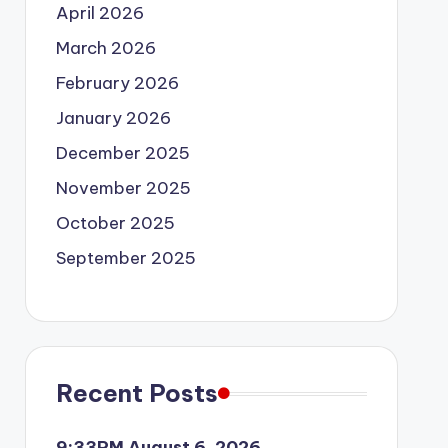
April 2026
March 2026
February 2026
January 2026
December 2025
November 2025
October 2025
September 2025
Recent Posts
9:33PM August 6, 2026