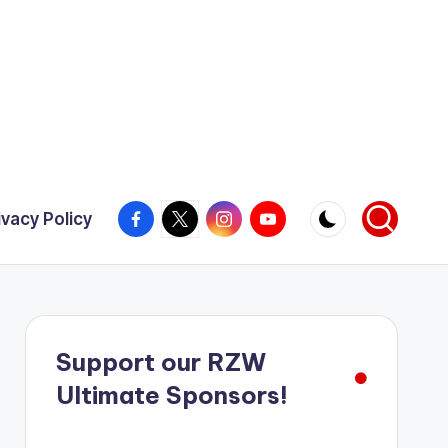
Facebook
X
Instagram
YouTube
ivacy Policy
Support our RZW
Ultimate Sponsors!