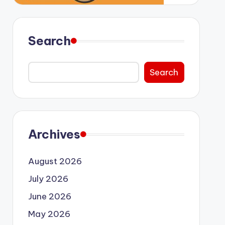
Search
Search
Archives
August 2026
July 2026
June 2026
May 2026