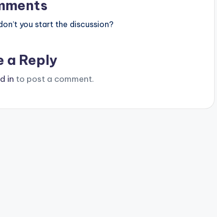
mments
n’t you start the discussion?
e a Reply
d in
to post a comment.