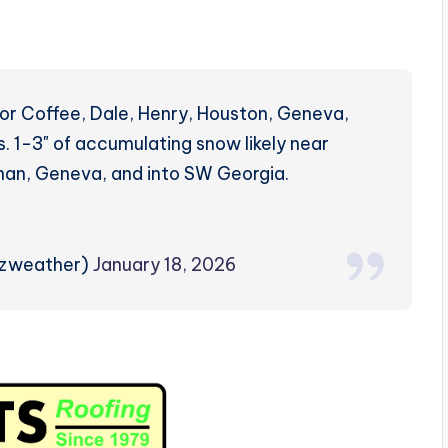
for Coffee, Dale, Henry, Houston, Geneva,
. 1-3" of accumulating snow likely near
than, Geneva, and into SW Georgia.
rzweather)
January 18, 2026