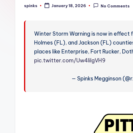
W
spinks
January 18, 2026
No Comments
Posted
by
e
a
Winter Storm Warning is now in effect 
t
Holmes (FL), and Jackson (FL) counties
places like Enterprise, Fort Rucker, Do
h
pic.twitter.com/Uw4liIgVH9
e
r
— Spinks Megginson (@