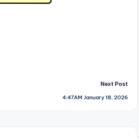
Next Post
4:47AM January 18, 2026