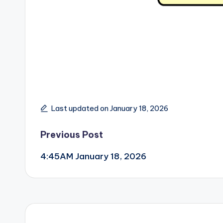
Last updated on January 18, 2026
Post
Previous Post
4:45AM January 18, 2026
navigation