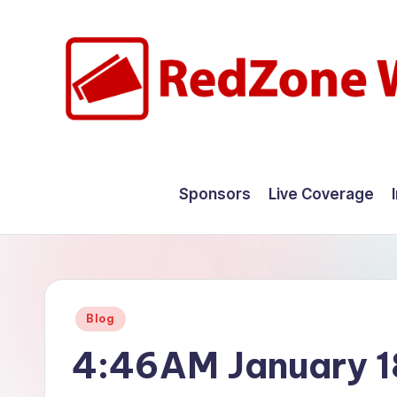
Skip
to
content
R
Hyperlocal
weather
e
Sponsors
Live Coverage
for
d
your
hometown.
Z
o
Posted
Blog
n
in
4:46AM January 1
e