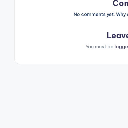
Co
No comments yet. Why do
Leav
You must be
logge