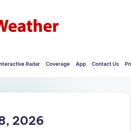
Interactive Radar
Coverage
App
Contact Us
Pr
8, 2026