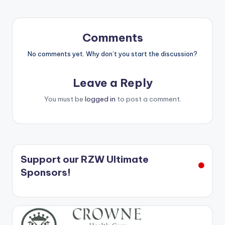
Comments
No comments yet. Why don’t you start the discussion?
Leave a Reply
You must be
logged in
to post a comment.
Support our RZW Ultimate
Sponsors!