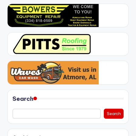
Search
Search