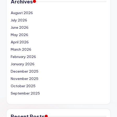
Archives
August 2026
July 2026
June 2026
May 2026
April 2026
March 2026
February 2026
January 2026
December 2025
November 2025
October 2025
September 2025
Recent Posts