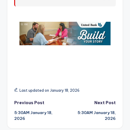
r
Last updated on January 18, 2026
Post
Previous Post
Next Post
5:30AM January 18,
5:30AM January 18,
navigation
2026
2026