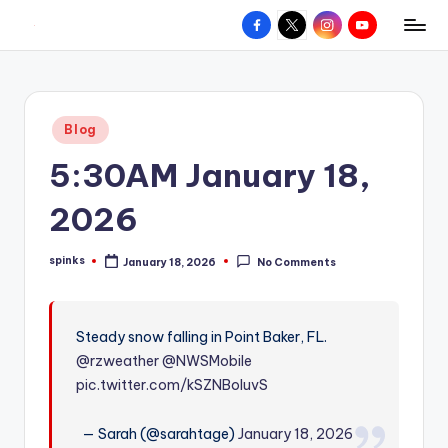
Facebook
X
Instagram
YouTube
R
Hyperlocal
Skip
weather
to
e
for
content
d
your
Posted
Blog
hometown.
Z
in
5:30AM January 18,
o
n
2026
e
spinks
January 18, 2026
No Comments
W
Posted
by
e
a
Steady snow falling in Point Baker, FL.
@rzweather
@NWSMobile
t
pic.twitter.com/kSZNBoluvS
h
e
— Sarah (@sarahtage)
January 18, 2026