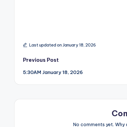
Last updated on January 18, 2026
Post
Previous Post
5:30AM January 18, 2026
navigation
Co
No comments yet. Why do