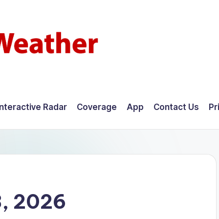
Interactive Radar
Coverage
App
Contact Us
Pr
8, 2026