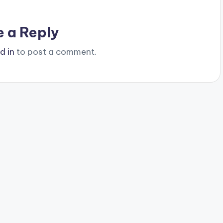
e a Reply
d in
to post a comment.