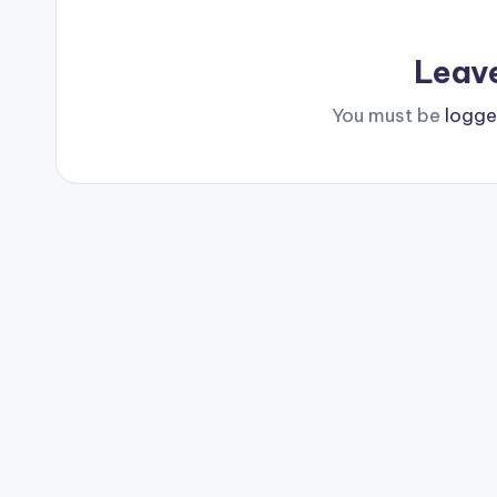
Leav
You must be
logge