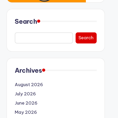
Search
Search
Archives
August 2026
July 2026
June 2026
May 2026