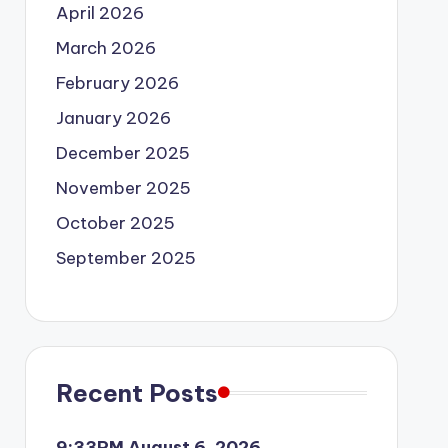
April 2026
March 2026
February 2026
January 2026
December 2025
November 2025
October 2025
September 2025
Recent Posts
9:33PM August 6, 2026