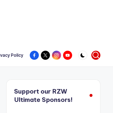
Facebook
X
Instagram
YouTube
ivacy Policy
Support our RZW
Ultimate Sponsors!