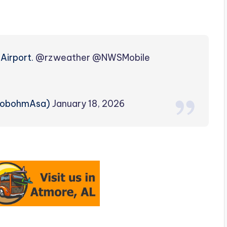
 Airport.
@rzweather
@NWSMobile
lobohmAsa)
January 18, 2026