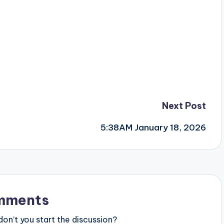
Next Post
5:38AM January 18, 2026
mments
n’t you start the discussion?