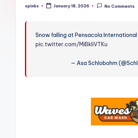
W
spinks
January 18, 2026
No Comments
Posted
by
e
a
Snow falling at Pensacola International
t
pic.twitter.com/MiBkIiVTKu
h
— Asa Schlobohm (@Sch
e
r