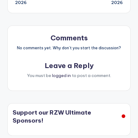
navigation
2026
2026
Comments
No comments yet. Why don’t you start the discussion?
Leave a Reply
You must be
logged in
to post a comment.
Support our RZW Ultimate
Sponsors!