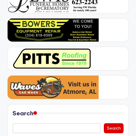
Search
Search