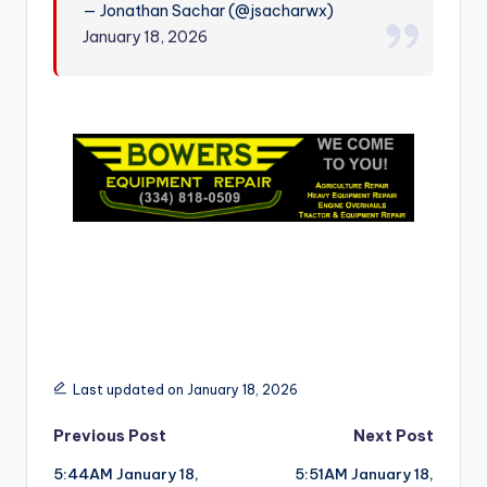
— Jonathan Sachar (@jsacharwx)
r
January 18, 2026
Last updated on January 18, 2026
Post
Previous Post
Next Post
5:44AM January 18,
5:51AM January 18,