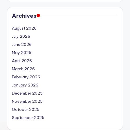
Archives
August 2026
July 2026
June 2026
May 2026
April 2026
March 2026
February 2026
January 2026
December 2025
November 2025
October 2025
September 2025