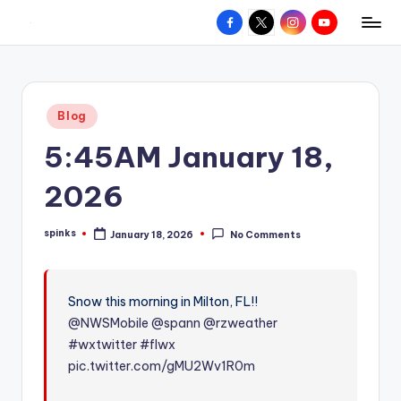
Facebook
X
Instagram
YouTube
R
Hyperlocal
Skip
weather
to
e
for
content
d
your
Posted
Blog
hometown.
Z
in
5:45AM January 18,
o
n
2026
e
spinks
January 18, 2026
No Comments
W
Posted
by
e
a
Snow this morning in Milton, FL!!
@NWSMobile
@spann
@rzweather
t
#wxtwitter
#flwx
h
pic.twitter.com/gMU2Wv1R0m
e