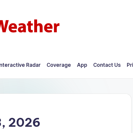
Interactive Radar
Coverage
App
Contact Us
Pr
8, 2026