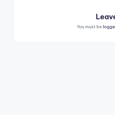
Leav
You must be
logge