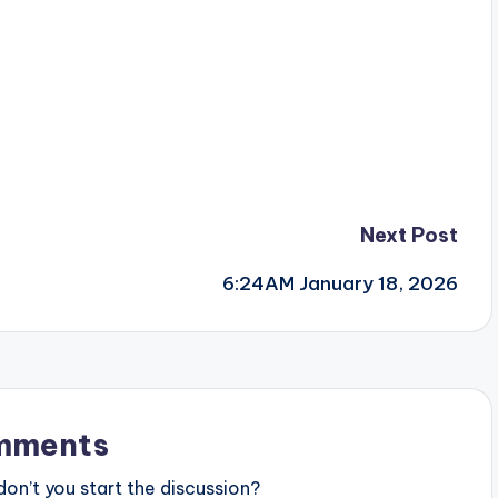
Next Post
6:24AM January 18, 2026
mments
n’t you start the discussion?