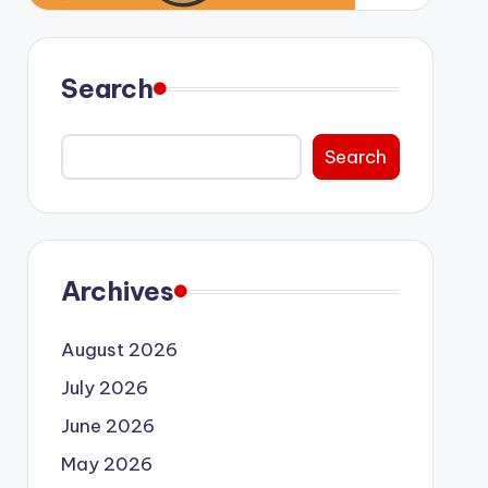
Search
Search
Archives
August 2026
July 2026
June 2026
May 2026