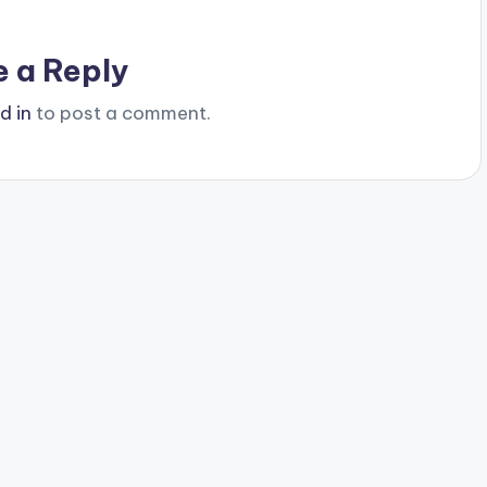
e a Reply
d in
to post a comment.