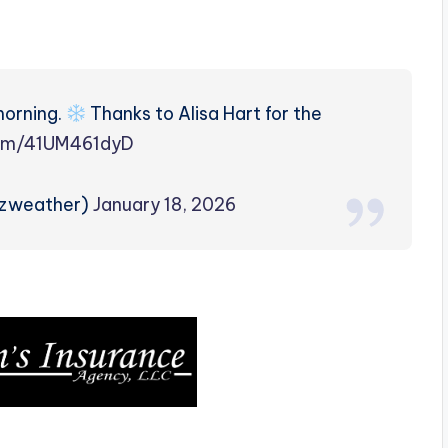
morning.
Thanks to Alisa Hart for the
com/41UM461dyD
rzweather)
January 18, 2026