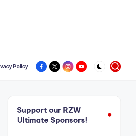
Facebook
X
Instagram
YouTube
ivacy Policy
Support our RZW
Ultimate Sponsors!