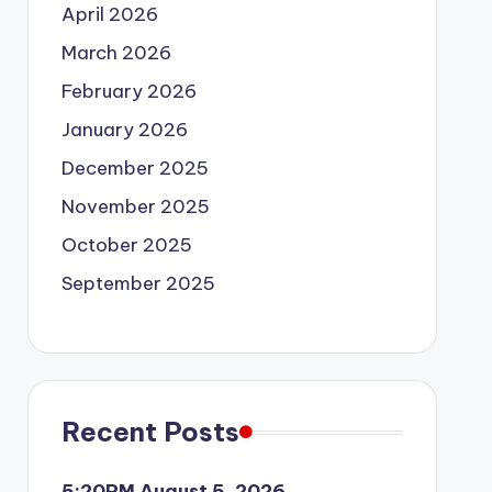
April 2026
March 2026
February 2026
January 2026
December 2025
November 2025
October 2025
September 2025
Recent Posts
5:20PM August 5, 2026