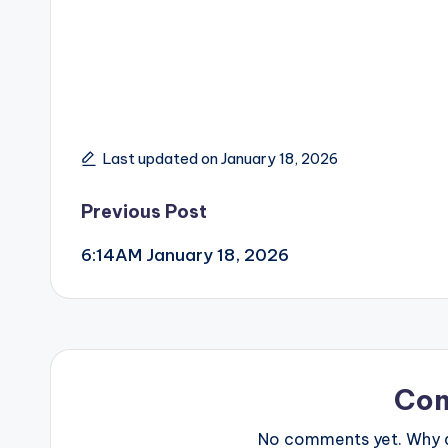
Last updated on January 18, 2026
Post
Previous Post
6:14AM January 18, 2026
navigation
Co
No comments yet. Why do