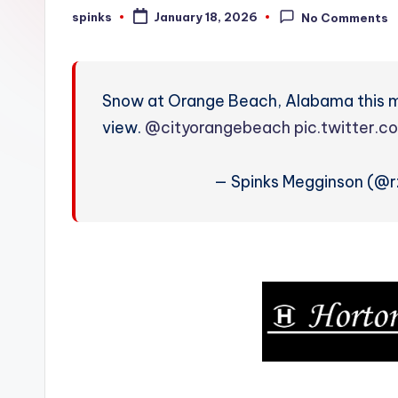
W
spinks
January 18, 2026
No Comments
Posted
by
e
a
Snow at Orange Beach, Alabama this 
t
view.
@cityorangebeach
pic.twitter.
h
— Spinks Megginson (@
e
r