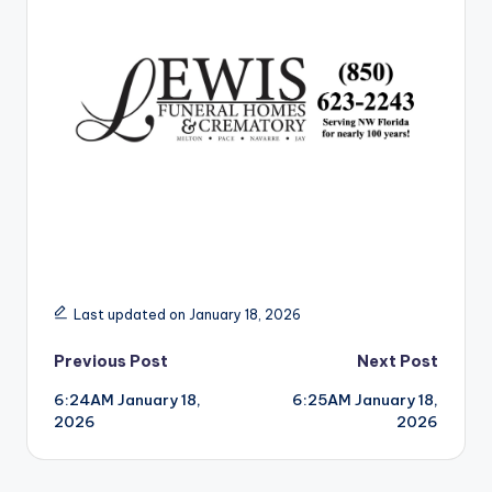
r
Last updated on January 18, 2026
Post
Previous Post
Next Post
6:24AM January 18,
6:25AM January 18,
navigation
2026
2026