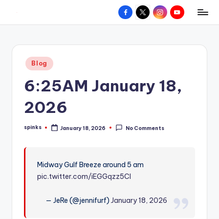
Facebook
X
Instagram
YouTube
R
Hyperlocal
Skip
weather
to
e
for
content
d
your
Posted
Blog
hometown.
Z
in
6:25AM January 18,
o
n
2026
e
spinks
January 18, 2026
No Comments
W
Posted
by
e
a
Midway Gulf Breeze around 5 am
pic.twitter.com/iEGGqzz5CI
t
h
— JeRe (@jennifurf)
January 18, 2026
e