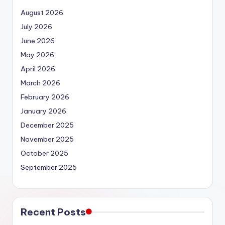
August 2026
July 2026
June 2026
May 2026
April 2026
March 2026
February 2026
January 2026
December 2025
November 2025
October 2025
September 2025
Recent Posts