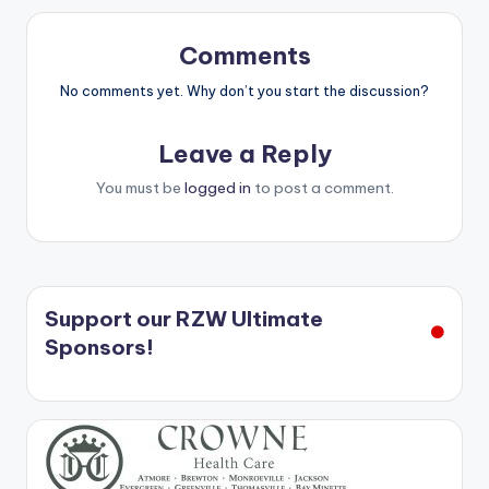
Comments
No comments yet. Why don’t you start the discussion?
Leave a Reply
You must be
logged in
to post a comment.
Support our RZW Ultimate
Sponsors!