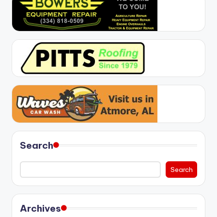
Search
Search
Archives