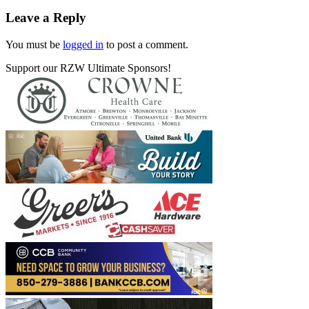
Leave a Reply
You must be
logged in
to post a comment.
Support our RZW Ultimate Sponsors!