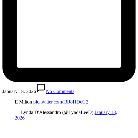
January 18, 2026
No Comments
E Milton
pic.twitter.com/I3iJ8HDeG2
— Lynda D'Alessandro (@LyndaLeeD)
January 18,
2026