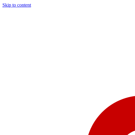
Skip to content