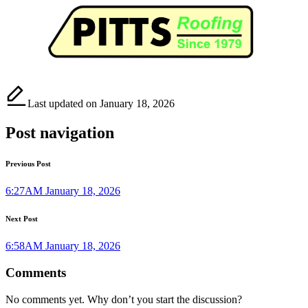
Last updated on January 18, 2026
Post navigation
Previous Post
6:27AM January 18, 2026
Next Post
6:58AM January 18, 2026
Comments
No comments yet. Why don’t you start the discussion?