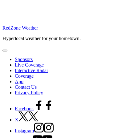
RedZone Weather
Hyperlocal weather for your hometown.
Sponsors
Live Coverage
Interactive Radar
Coverage
App
Contact Us
Privacy Policy
Facebook
X
Instagram