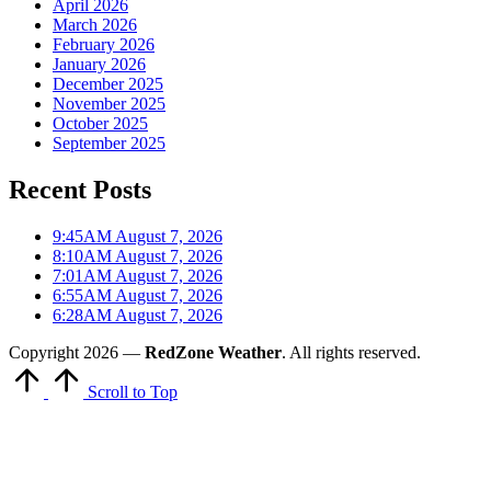
April 2026
March 2026
February 2026
January 2026
December 2025
November 2025
October 2025
September 2025
Recent Posts
9:45AM August 7, 2026
8:10AM August 7, 2026
7:01AM August 7, 2026
6:55AM August 7, 2026
6:28AM August 7, 2026
Copyright 2026 —
RedZone Weather
. All rights reserved.
Scroll to Top