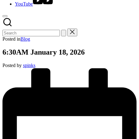
YouTube
Posted in
Blog
6:30AM January 18, 2026
Posted by
spinks