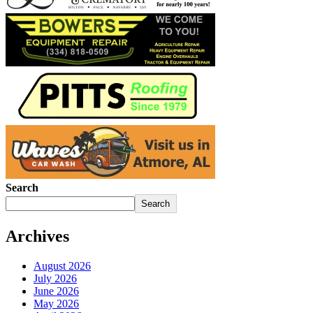
Search
Search
Archives
August 2026
July 2026
June 2026
May 2026