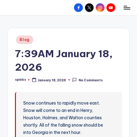
Facebook
X
Instagram
YouTube
R
Hyperlocal
Skip
weather
to
e
for
content
d
your
Posted
Blog
hometown.
Z
in
7:39AM January 18,
o
n
2026
e
spinks
January 18, 2026
No Comments
W
Posted
by
e
a
Snow continues to rapidly move east.
Snow will come to an end in Henry,
t
Houston, Holmes, and Walton counties
h
shortly. All of the falling snow should be
e
into Georgia in the next hour.