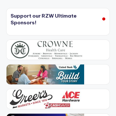
Support our RZW Ultimate
Sponsors!