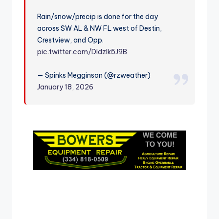
r
Rain/snow/precip is done for the day
across SW AL & NW FL west of Destin,
Crestview, and Opp.
pic.twitter.com/DIdzlk5J9B
— Spinks Megginson (@rzweather)
January 18, 2026