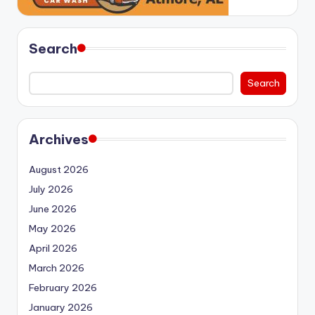
Search
Search
Archives
August 2026
July 2026
June 2026
May 2026
April 2026
March 2026
February 2026
January 2026