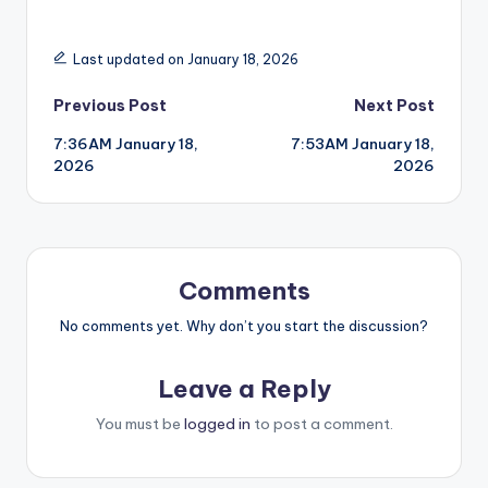
Last updated on January 18, 2026
Post
Previous Post
Next Post
7:36AM January 18,
7:53AM January 18,
navigation
2026
2026
Comments
No comments yet. Why don’t you start the discussion?
Leave a Reply
You must be
logged in
to post a comment.