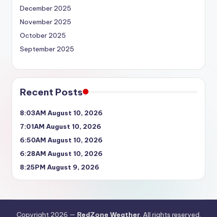
December 2025
November 2025
October 2025
September 2025
Recent Posts
8:03AM August 10, 2026
7:01AM August 10, 2026
6:50AM August 10, 2026
6:28AM August 10, 2026
8:25PM August 9, 2026
Copyright 2026 —
RedZone Weather
. All rights reserved.