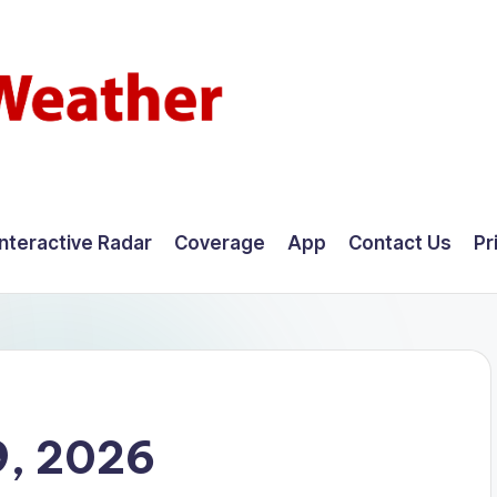
Interactive Radar
Coverage
App
Contact Us
Pr
9, 2026