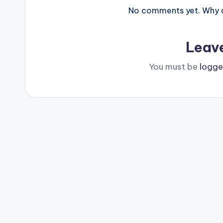
No comments yet. Why do
Leav
You must be
logge