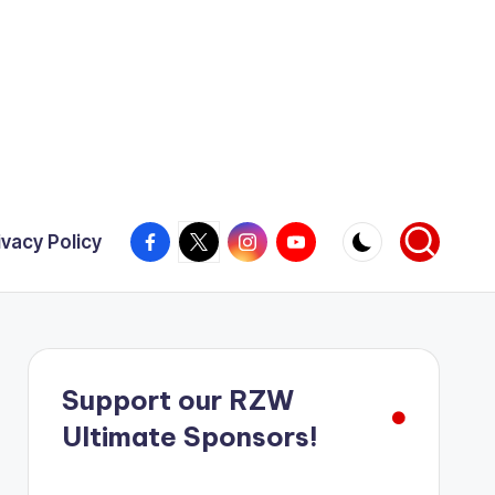
Facebook
X
Instagram
YouTube
ivacy Policy
Support our RZW
Ultimate Sponsors!