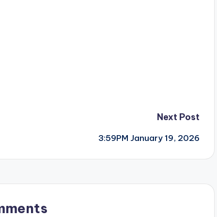
Next Post
3:59PM January 19, 2026
mments