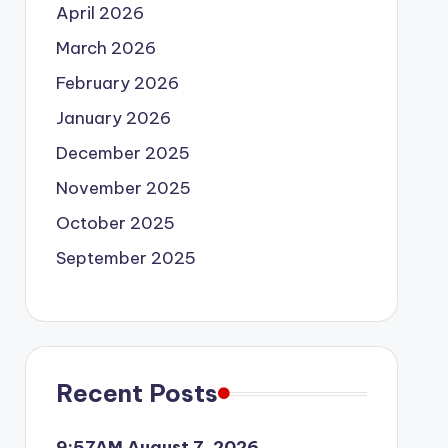
April 2026
March 2026
February 2026
January 2026
December 2025
November 2025
October 2025
September 2025
Recent Posts
9:57AM August 7, 2026