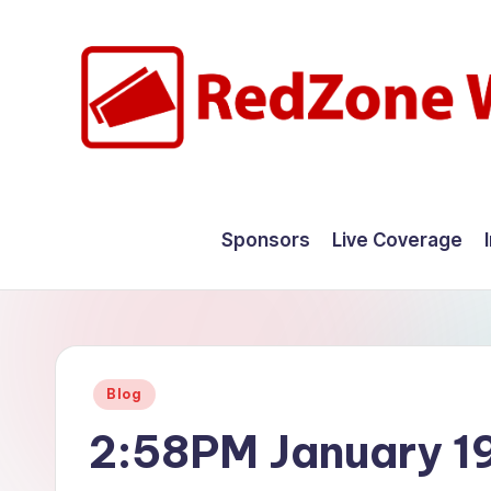
Skip
to
content
R
Hyperlocal
weather
e
Sponsors
Live Coverage
for
d
your
hometown.
Z
o
Posted
Blog
n
in
2:58PM January 1
e