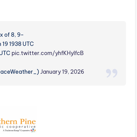
 of 8, 9-
n 19 1938 UTC
0 UTC
pic.twitter.com/yhfKHylfcB
paceWeather_)
January 19, 2026