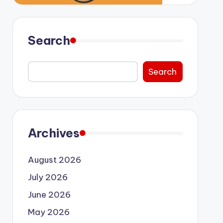
Search
Search
Archives
August 2026
July 2026
June 2026
May 2026