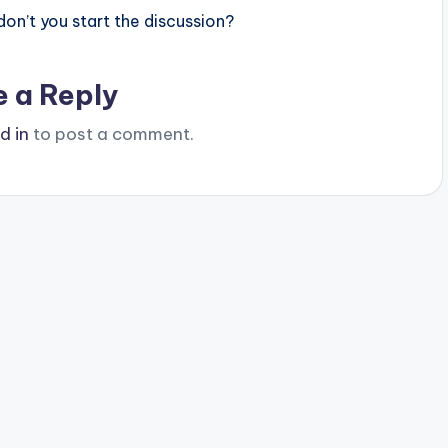
n’t you start the discussion?
e a Reply
d in
to post a comment.