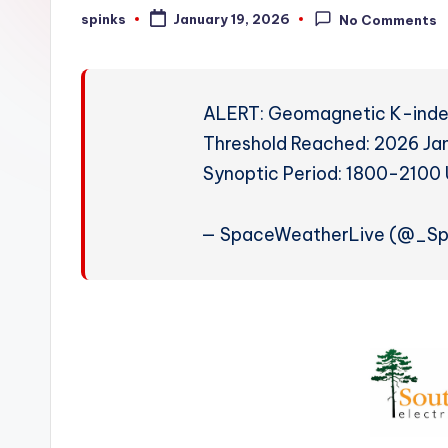
W
spinks
January 19, 2026
No Comments
Posted
by
e
a
ALERT: Geomagnetic K-index
t
Threshold Reached: 2026 Ja
Synoptic Period: 1800-210
h
e
— SpaceWeatherLive (@_S
r