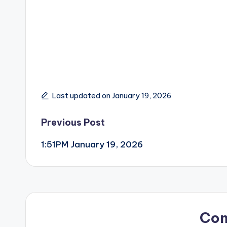
Last updated on January 19, 2026
Post
Previous Post
1:51PM January 19, 2026
navigation
Co