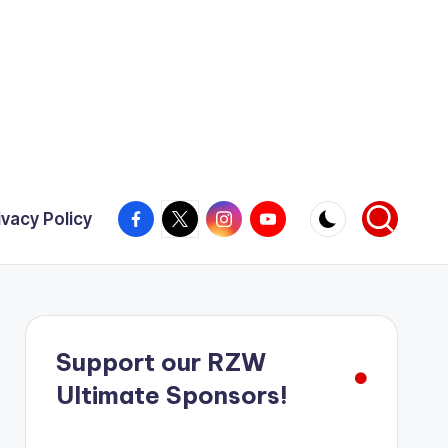
Facebook
X
Instagram
YouTube
ivacy Policy
Support our RZW
Ultimate Sponsors!