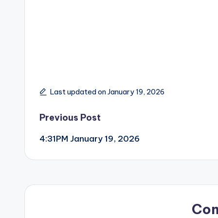
Last updated on January 19, 2026
Post
Previous Post
4:31PM January 19, 2026
navigation
Co