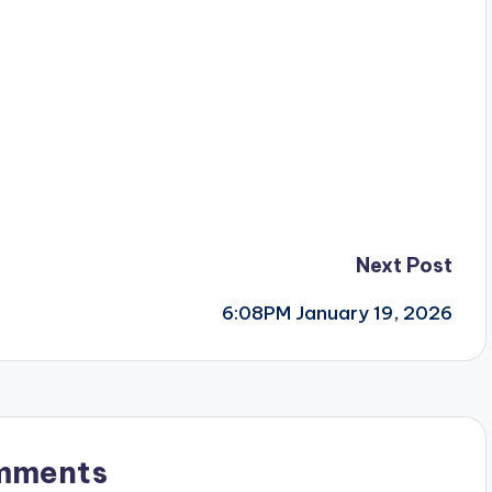
Next Post
6:08PM January 19, 2026
mments