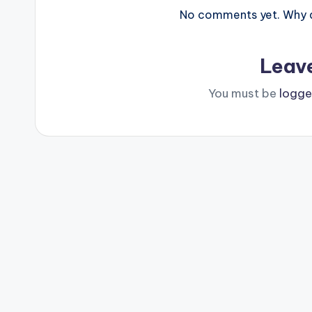
No comments yet. Why do
Leav
You must be
logge