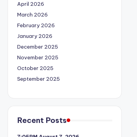
April 2026
March 2026
February 2026
January 2026
December 2025
November 2025
October 2025
September 2025
Recent Posts
7:05PM August 7, 2026