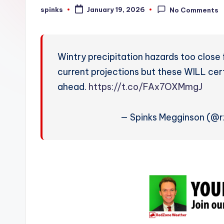
W
spinks
January 19, 2026
No Comments
Posted
by
e
a
Wintry precipitation hazards too close
t
current projections but these WILL ce
ahead.
https://t.co/FAx7OXMmgJ
h
e
— Spinks Megginson (@
r