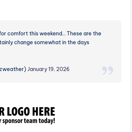
 for comfort this weekend… These are the
rtainly change somewhat in the days
rzweather)
January 19, 2026