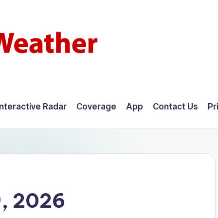
Interactive Radar
Coverage
App
Contact Us
Pr
9, 2026