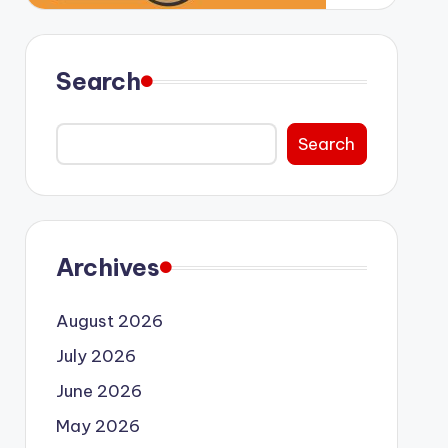
Search
Search
Archives
August 2026
July 2026
June 2026
May 2026