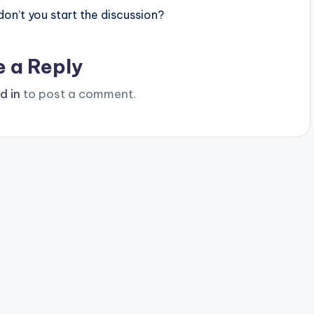
n’t you start the discussion?
e a Reply
d in
to post a comment.