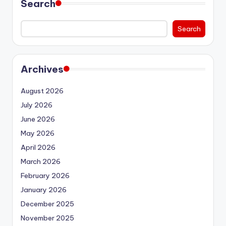
Search
Search
Archives
August 2026
July 2026
June 2026
May 2026
April 2026
March 2026
February 2026
January 2026
December 2025
November 2025