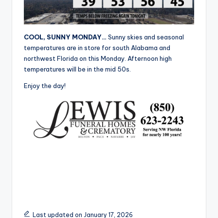
r
COOL, SUNNY MONDAY…
Sunny skies and seasonal
temperatures are in store for south Alabama and
northwest Florida on this Monday. Afternoon high
temperatures will be in the mid 50s.
Enjoy the day!
Last updated on January 17, 2026