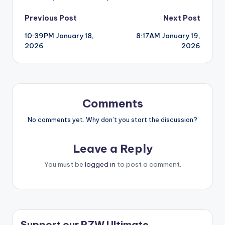
Post
Previous Post
Next Post
10:39PM January 18,
8:17AM January 19,
navigation
2026
2026
Comments
No comments yet. Why don’t you start the discussion?
Leave a Reply
You must be
logged in
to post a comment.
Support our RZW Ultimate