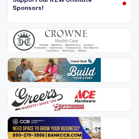
Sponsors!