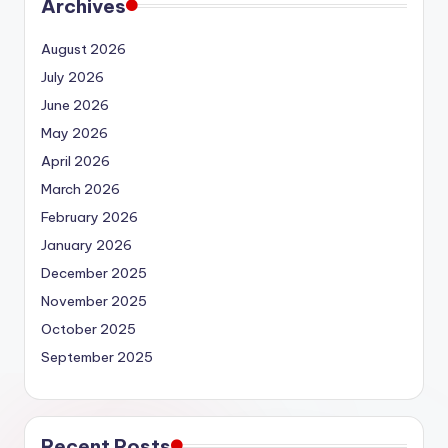
Archives
August 2026
July 2026
June 2026
May 2026
April 2026
March 2026
February 2026
January 2026
December 2025
November 2025
October 2025
September 2025
Recent Posts