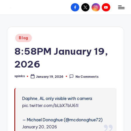
Facebook
X
Instagram
YouTube
R
Hyperlocal
Skip
weather
to
e
for
content
d
your
Posted
Blog
hometown.
Z
in
8:58PM January 19,
o
n
2026
e
spinks
January 19, 2026
No Comments
W
Posted
by
e
a
Daphne, AL only visible with camera
pic.twitter.com/bLbX7bU61l
t
h
— Michael Donoghue (@mcdonoghue72)
e
January 20, 2026