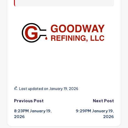
r
Last updated on January 19, 2026
Post
Previous Post
Next Post
8:23PM January 19,
9:29PM January 19,
navigation
2026
2026