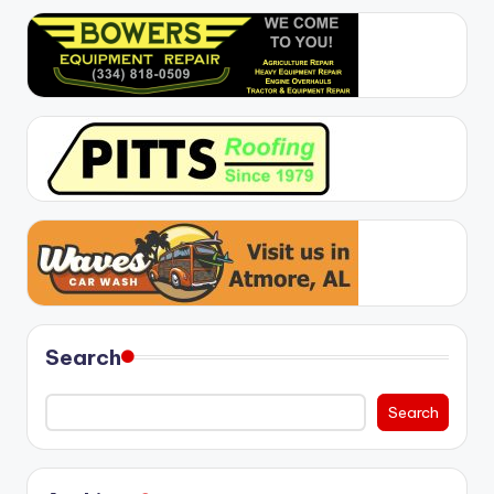
Search
Search