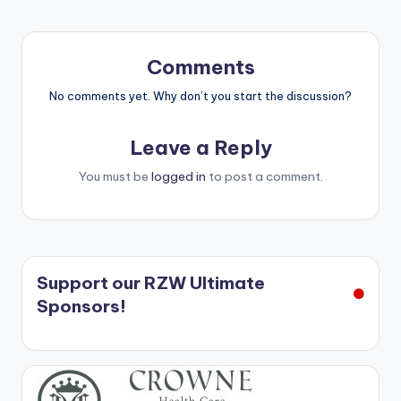
Comments
No comments yet. Why don’t you start the discussion?
Leave a Reply
You must be
logged in
to post a comment.
Support our RZW Ultimate
Sponsors!