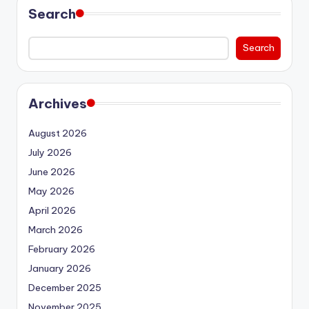
Search
Search
Archives
August 2026
July 2026
June 2026
May 2026
April 2026
March 2026
February 2026
January 2026
December 2025
November 2025