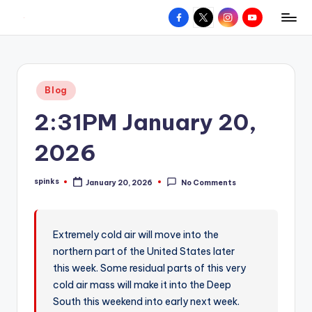
Facebook
X
Instagram
YouTube
R
Hyperlocal
Skip
weather
to
e
for
content
d
your
Posted
Blog
hometown.
Z
in
2:31PM January 20,
o
n
2026
e
spinks
January 20, 2026
No Comments
W
Posted
by
e
a
Extremely cold air will move into the
northern part of the United States later
t
this week. Some residual parts of this very
h
cold air mass will make it into the Deep
e
South this weekend into early next week.