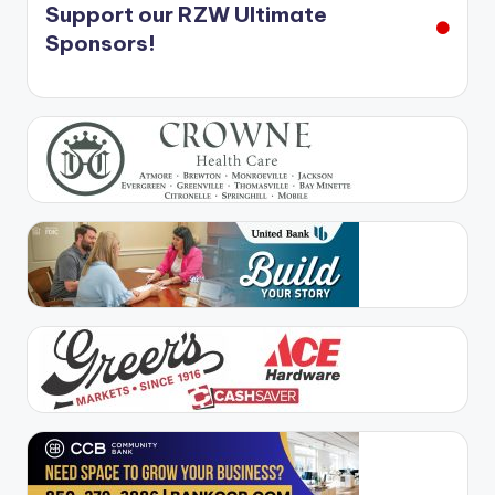
Support our RZW Ultimate
Sponsors!