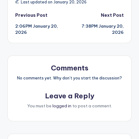
Last updated on January 20, 2026
Post
Previous Post
Next Post
2:06PM January 20,
7:38PM January 20,
navigation
2026
2026
Comments
No comments yet. Why don’t you start the discussion?
Leave a Reply
You must be
logged in
to post a comment.