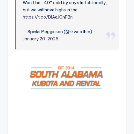
Won’t be -40° cold by any stretch locally,
r
but we will have highs in the…
https://t.co/DlAeJGnPBn
— Spinks Megginson (@rzweather)
January 20, 2026